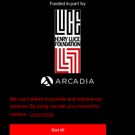
Funded in part by
We use cookies to provide and improve our
services. By using our site, you consent to
cookies.
Learn more
Got it!