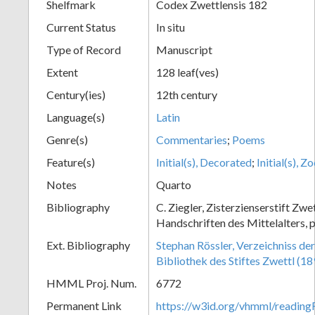
Shelfmark
Codex Zwettlensis 182
Current Status
In situ
Type of Record
Manuscript
Extent
128 leaf(ves)
Century(ies)
12th century
Language(s)
Latin
Genre(s)
Commentaries
;
Poems
Feature(s)
Initial(s), Decorated
;
Initial(s), 
Notes
Quarto
Bibliography
C. Ziegler, Zisterzienserstift Zwe
Handschriften des Mittelalters, p
Ext. Bibliography
Stephan Rössler, Verzeichniss de
Bibliothek des Stiftes Zwettl (1
HMML Proj. Num.
6772
Permanent Link
https://w3id.org/vhmml/readin