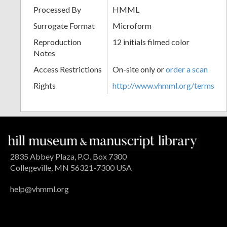
Processed By
HMML
Surrogate Format
Microform
Reproduction
12 initials filmed color
Notes
Access Restrictions
On-site only or
order a scan
Rights
http://www.vhmml.org/terms
2835 Abbey Plaza, P.O. Box 7300
Collegeville, MN 56321-7300 USA
help@vhmml.org