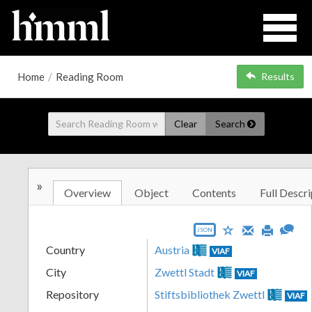
Home
/
Reading Room
Results
Clear
Search
»
Overview
Object
Contents
Full Descri
JSON
Country
Austria
VIAF
City
Zwettl Stadt
VIAF
Repository
Stiftsbibliothek Zwettl
VIAF