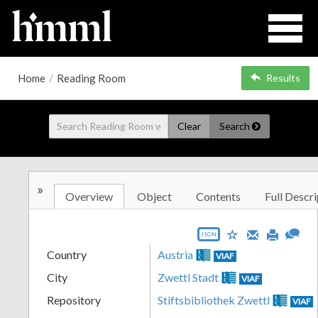
Home
/
Reading Room
Results
Clear
Search
»
Overview
Object
Contents
Full Descri
JSON
Country
Austria
VIAF
City
Zwettl Stadt
VIAF
Repository
Stiftsbibliothek Zwettl
VIAF