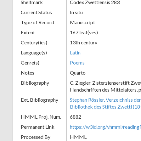
Shelfmark
Codex Zwettlensis 283
Current Status
In situ
Type of Record
Manuscript
Extent
167 leaf(ves)
Century(ies)
13th century
Language(s)
Latin
Genre(s)
Poems
Notes
Quarto
Bibliography
C. Ziegler, Zisterzienserstift Zwe
Handschriften des Mittelalters, p
Ext. Bibliography
Stephan Rössler, Verzeichniss de
Bibliothek des Stiftes Zwettl (1
HMML Proj. Num.
6882
Permanent Link
https://w3id.org/vhmml/readin
Processed By
HMML