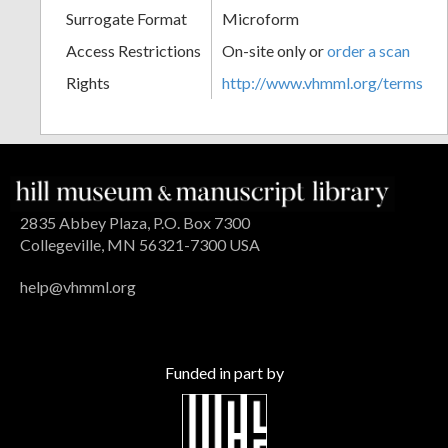
Surrogate Format
Microform
Access Restrictions
On-site only or
order a scan
Rights
http://www.vhmml.org/terms
2835 Abbey Plaza, P.O. Box 7300
Collegeville, MN 56321-7300 USA
help@vhmml.org
Funded in part by