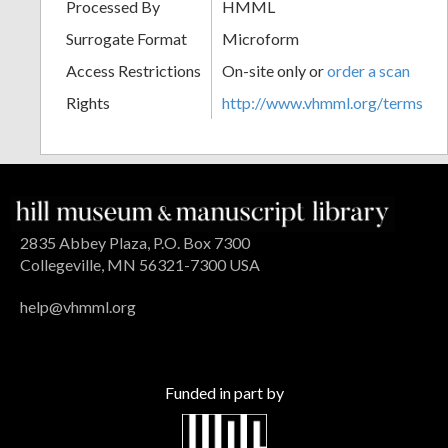
Processed By
HMML
Surrogate Format
Microform
Access Restrictions
On-site only or
order a scan
Rights
http://www.vhmml.org/terms
2835 Abbey Plaza, P.O. Box 7300
Collegeville, MN 56321-7300 USA
help@vhmml.org
Funded in part by