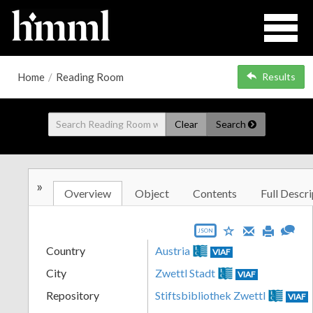
Home
/
Reading Room
Results
Clear
Search
»
Overview
Object
Contents
Full Descri
JSON
Country
Austria
VIAF
City
Zwettl Stadt
VIAF
Repository
Stiftsbibliothek Zwettl
VIAF