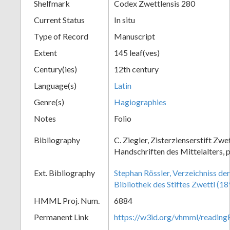
Shelfmark
Codex Zwettlensis 280
Current Status
In situ
Type of Record
Manuscript
Extent
145 leaf(ves)
Century(ies)
12th century
Language(s)
Latin
Genre(s)
Hagiographies
Notes
Folio
Bibliography
C. Ziegler, Zisterzienserstift Zwe
Handschriften des Mittelalters, p
Ext. Bibliography
Stephan Rössler, Verzeichniss de
Bibliothek des Stiftes Zwettl (18
HMML Proj. Num.
6884
Permanent Link
https://w3id.org/vhmml/readin