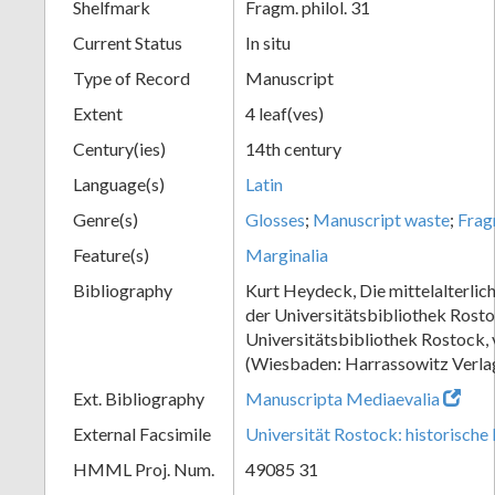
Shelfmark
Fragm. philol. 31
Current Status
In situ
Type of Record
Manuscript
Extent
4 leaf(ves)
Century(ies)
14th century
Language(s)
Latin
Genre(s)
Glosses
;
Manuscript waste
;
Frag
Feature(s)
Marginalia
Bibliography
Kurt Heydeck, Die mittelalterlic
der Universitätsbibliothek Rosto
Universitätsbibliothek Rostock,
(Wiesbaden: Harrassowitz Verlag
Ext. Bibliography
Manuscripta Mediaevalia
External Facsimile
Universität Rostock: historische 
HMML Proj. Num.
49085 31