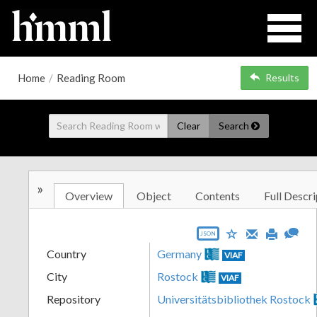
Home
/
Reading Room
Results
Clear
Search
»
Overview
Object
Contents
Full Descri
JSON
Country
Germany
VIAF
City
Rostock
VIAF
Repository
Universitätsbibliothek Rostock