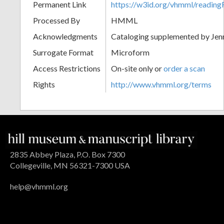
Permanent Link
https://w3id.org/vhmml/readi
Processed By
HMML
Acknowledgments
Cataloging supplemented by Jenn
Surrogate Format
Microform
Access Restrictions
On-site only or
order a scan
Rights
http://www.vhmml.org/terms
2835 Abbey Plaza, P.O. Box 7300
Collegeville, MN 56321-7300 USA
help@vhmml.org