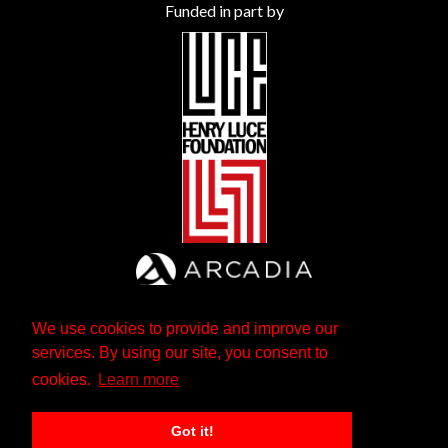
Funded in part by
We use cookies to provide and improve our
services. By using our site, you consent to
cookies.
Learn more
Got it!