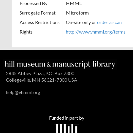
Processed By
HMML
Surrogate Format
Microform
Access Restrictions
On-site only or
order a scan
Rights
http://www.vhmml.org/terms
2835 Abbey Plaza, P.O. Box 7300
Collegeville, MN 56321-7300 USA
help@vhmml.org
Funded in part by