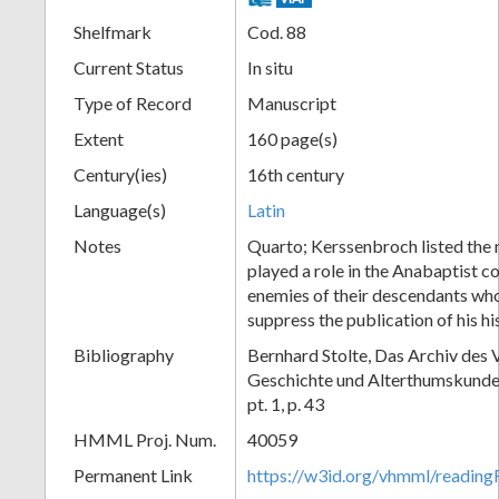
Shelfmark
Cod. 88
Current Status
In situ
Type of Record
Manuscript
Extent
160 page(s)
Century(ies)
16th century
Language(s)
Latin
Notes
Quarto; Kerssenbroch listed the
played a role in the Anabaptist c
enemies of their descendants wh
suppress the publication of his hi
Bibliography
Bernhard Stolte, Das Archiv des V
Geschichte und Alterthumskunde
pt. 1, p. 43
HMML Proj. Num.
40059
Permanent Link
https://w3id.org/vhmml/readi