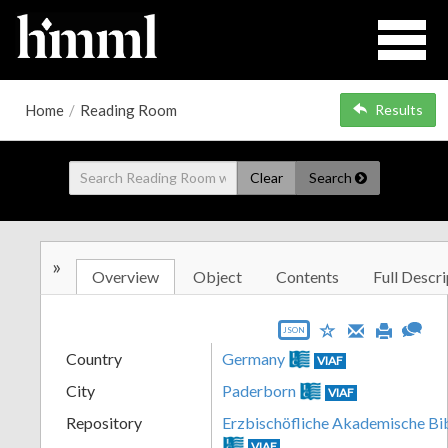
Home
/
Reading Room
Results
Clear
Search
»
Overview
Object
Contents
Full Descri
JSON
Country
Germany
VIAF
City
Paderborn
VIAF
Repository
Erzbischöfliche Akademische Bi
VIAF