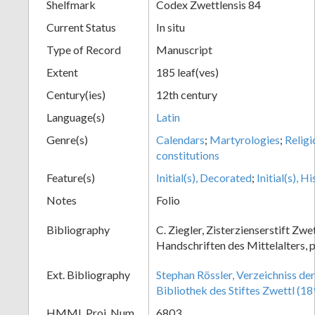
Shelfmark
Codex Zwettlensis 84
Current Status
In situ
Type of Record
Manuscript
Extent
185 leaf(ves)
Century(ies)
12th century
Language(s)
Latin
Genre(s)
Calendars
;
Martyrologies
;
Religi
constitutions
Feature(s)
Initial(s), Decorated
;
Initial(s), H
Notes
Folio
Bibliography
C. Ziegler, Zisterzienserstift Zwe
Handschriften des Mittelalters, p
Ext. Bibliography
Stephan Rössler, Verzeichniss de
Bibliothek des Stiftes Zwettl (18
HMML Proj. Num.
6803