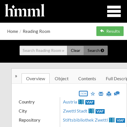
Home
/
Reading Room
Results
Clear
Search
»
Overview
Object
Contents
Full Descri
JSON
Country
Austria
VIAF
City
Zwettl Stadt
VIAF
Repository
Stiftsbibliothek Zwettl
VIAF