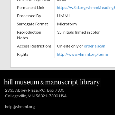
Permanent Link
https://w3id.org/vhmml/readin
Processed By
HMML
Surrogate Format
Microform
Reproduction
35 initials filmed in color
Notes
Access Restrictions
On-site only or
order a scan
Rights
http://www.vhmml.org/terms
2835 Abbey Plaza, P.O. Box 7300
Collegeville, MN 56321-7300 USA
help@vhmml.org