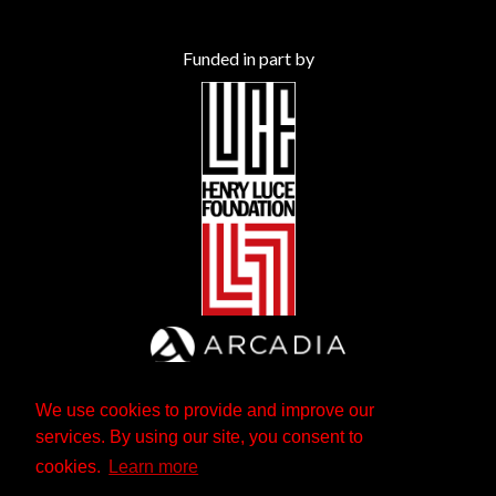
Funded in part by
We use cookies to provide and improve our
services. By using our site, you consent to
cookies.
Learn more