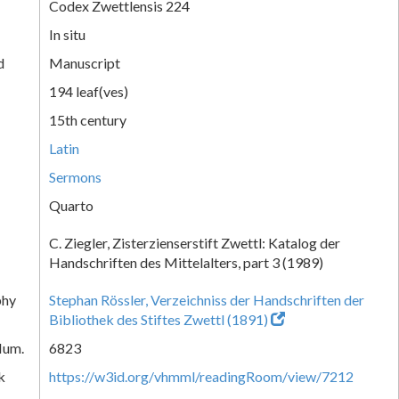
Codex Zwettlensis 224
In situ
d
Manuscript
194 leaf(ves)
15th century
Latin
Sermons
Quarto
C. Ziegler, Zisterzienserstift Zwettl: Katalog der
Handschriften des Mittelalters, part 3 (1989)
phy
Stephan Rössler, Verzeichniss der Handschriften der
Bibliothek des Stiftes Zwettl (1891)
Num.
6823
k
https://w3id.org/vhmml/readingRoom/view/7212