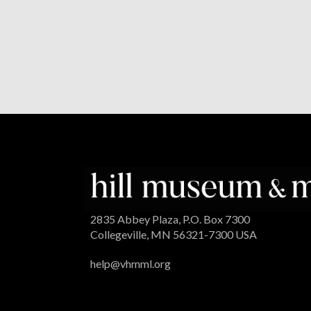
2835 Abbey Plaza, P.O. Box 7300
Collegeville, MN 56321-7300 USA
help@vhmml.org