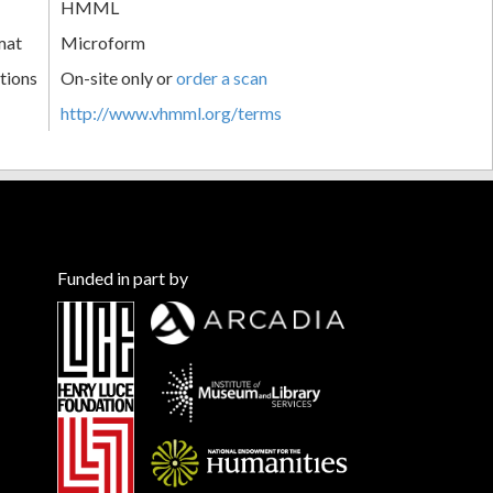
HMML
mat
Microform
tions
On-site only or
order a scan
http://www.vhmml.org/terms
Funded in part by