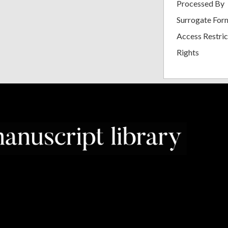
Processed By
Surrogate For
Access Restric
Rights