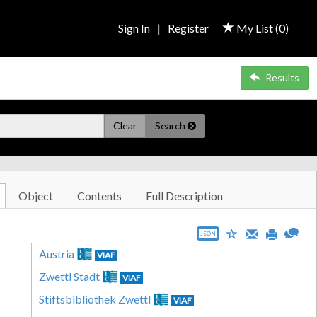
Sign In
|
Register
My List (
0
)
Results
Clear
Search
Object
Contents
Full Description
JSON
Austria
VIAF
Zwettl Stadt
VIAF
Stiftsbibliothek Zwettl
VIAF