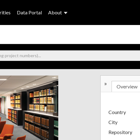
ities
Data Portal
About
»
Overview
Country
City
Repository