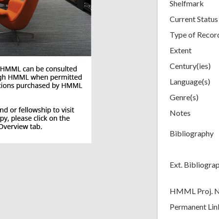
Shelfmark
Current Status
Type of Recor
Extent
Century(ies)
Language(s)
Genre(s)
Notes
Bibliography
Ext. Bibliogra
HMML Proj. 
Permanent Lin