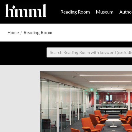
Reading Room
Museum
Author
Home
/
Reading Room