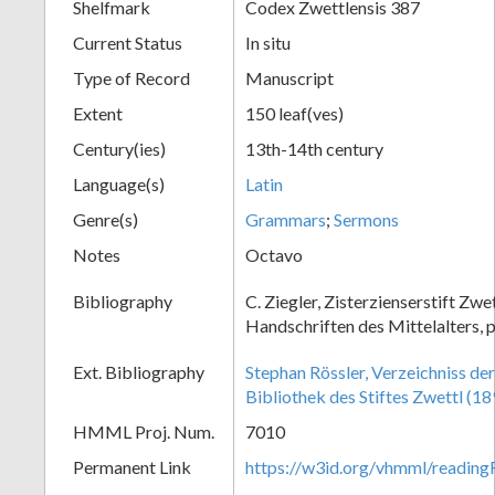
Shelfmark
Codex Zwettlensis 387
Current Status
In situ
Type of Record
Manuscript
Extent
150 leaf(ves)
Century(ies)
13th-14th century
Language(s)
Latin
Genre(s)
Grammars
;
Sermons
Notes
Octavo
Bibliography
C. Ziegler, Zisterzienserstift Zwe
Handschriften des Mittelalters, 
Ext. Bibliography
Stephan Rössler, Verzeichniss de
Bibliothek des Stiftes Zwettl (18
HMML Proj. Num.
7010
Permanent Link
https://w3id.org/vhmml/readin