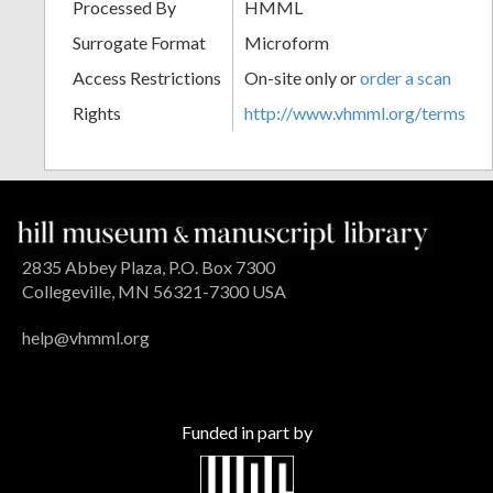
Processed By
HMML
Surrogate Format
Microform
Access Restrictions
On-site only or
order a scan
Rights
http://www.vhmml.org/terms
2835 Abbey Plaza, P.O. Box 7300
Collegeville, MN 56321-7300 USA
help@vhmml.org
Funded in part by