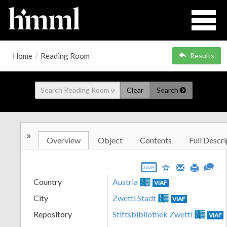
Home
/
Reading Room
Results
Clear
Search
»
Overview
Object
Contents
Full Descri
JSON
Country
Austria
VIAF
City
Zwettl Stadt
VIAF
Repository
Stiftsbibliothek Zwettl
VIAF