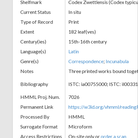
Shelfmark
Codex Zwettlensis (Codex typicu
Current Status
In situ
Type of Record
Print
Extent
182 leaf(ves)
Century(ies)
15th-16th century
Language(s)
Latin
Genre(s)
Correspondence
;
Incunabula
Notes
Three printed works bound toge
Bibliography
ISTC: ia00755000; ISTC: il0033
HMML Proj. Num.
7026
Permanent Link
https://w3id.org/vhmml/readin
Processed By
HMML
Surrogate Format
Microform
Access Restrictions
On-site only or
order a scan