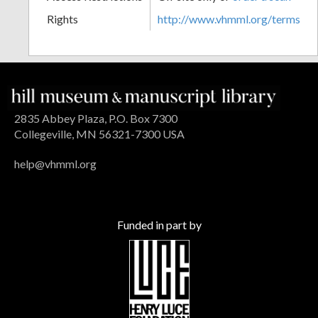
Rights
http://www.vhmml.org/terms
2835 Abbey Plaza, P.O. Box 7300
Collegeville, MN 56321-7300 USA
help@vhmml.org
Funded in part by