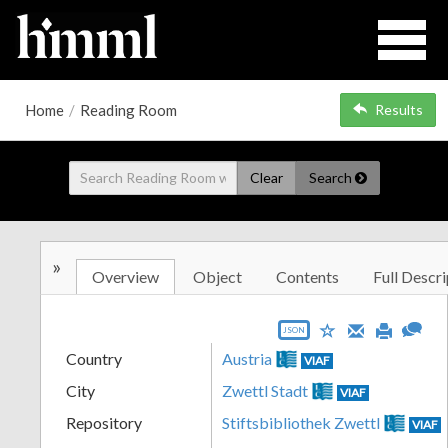
Home
/
Reading Room
Results
Clear
Search
»
Overview
Object
Contents
Full Descri
JSON
Country
Austria
VIAF
City
Zwettl Stadt
VIAF
Repository
Stiftsbibliothek Zwettl
VIAF