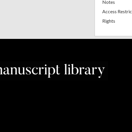
Notes
Access Restric
Rights