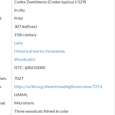
Codex Zwettlensis (Codex typicus I/129)
In situ
d
Print
307 leaf(ves)
15th century
Latin
Historical works
;
Incunabula
Woodcut(s)
ISTC: ij00210000
Num.
7027
k
https://w3id.org/vhmml/readingRoom/view/7253
HMML
mat
Microform
Three woodcuts filmed in color