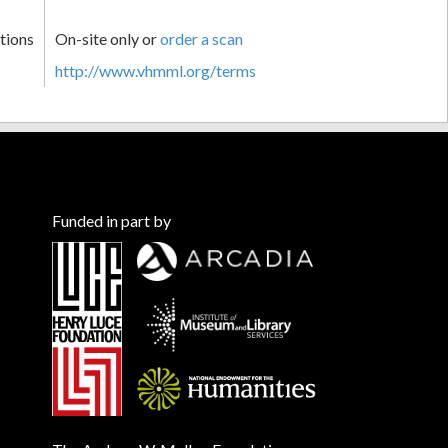
tions
On-site only or
order a scan
http://www.vhmml.org/terms
Funded in part by