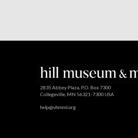
2835 Abbey Plaza, P.O. Box 7300
Collegeville, MN 56321-7300 USA
help@vhmml.org