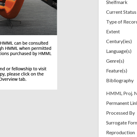
Shelfmark
Current Status
Type of Recor
Extent
Century(ies)
Language(s)
Genre(s)
Feature(s)
Bibliography
HMML Proj. 
Permanent Lin
Processed By
Surrogate For
Reproduction