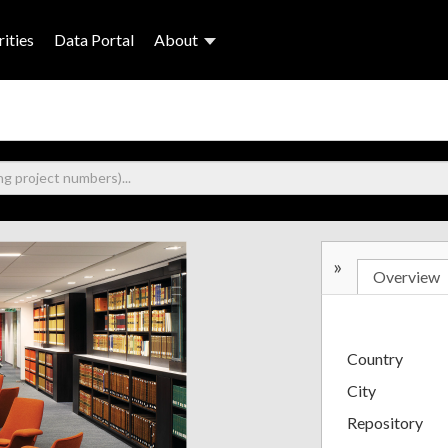
ities
Data Portal
About
»
Overview
Country
City
Repository