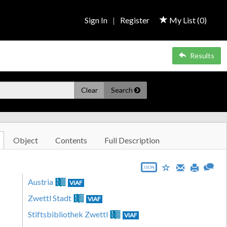
Sign In
|
Register
My List (
0
)
Results
Clear
Search
Object
Contents
Full Description
JSON
Austria
VIAF
Zwettl Stadt
VIAF
Stiftsbibliothek Zwettl
VIAF