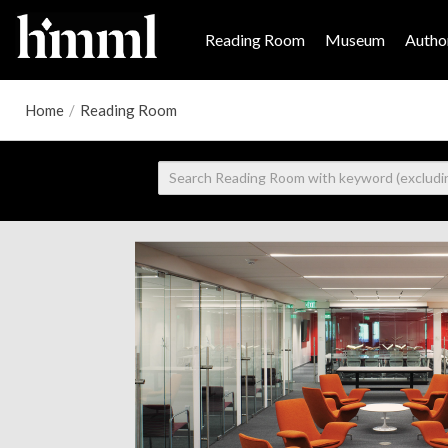
Reading Room
Museum
Author
Home
/
Reading Room