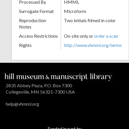
Processed By
HMML
Surrogate Format
Microform
Reproduction
Two initials filmed in color
Notes
Access Restrictions
On-site only or
order a scan
Rights
http://www.vhmml.org/terms
2835 Abbey Plaza, P.O. Box 7300
Collegeville, MN 56321-7300 USA
help@vhmml.org
Funded in part by