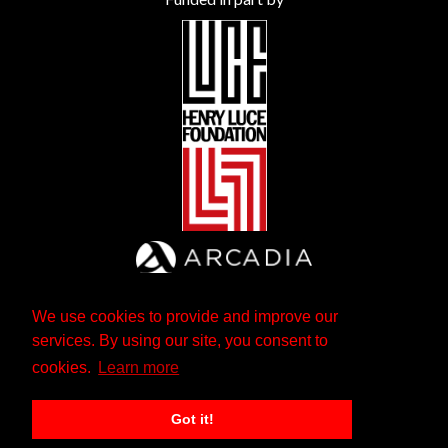
We use cookies to provide and improve our
services. By using our site, you consent to
cookies.
Learn more
Got it!