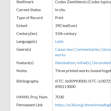
Shelfmark
Codex Zwettlensis (Codex typicu
Current Status
In situ
Type of Record
Print
Extent
392 leaf(ves)
Century(ies)
15th century
Language(s)
Latin
Genre(s)
Canon law
;
Commentaries
;
Gloss
works
Feature(s)
Illumination
;
Initial(s), Decorated
Notes
Three printed works bound toge
Bibliography
ISTC: ib00993000; ISTC: ic0072
if00113000
HMML Proj. Num.
7030
Permanent Link
https://w3id.org/vhmml/readin