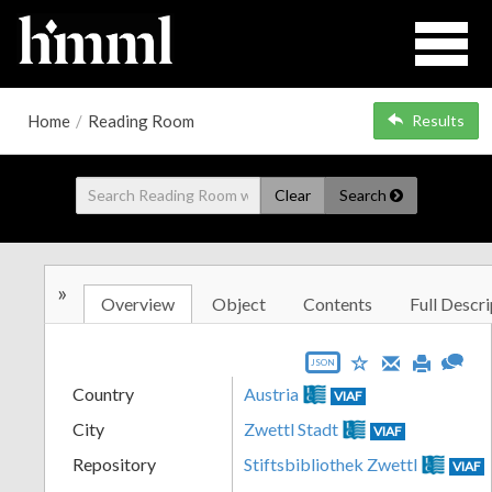
Home
/
Reading Room
Results
Clear
Search
»
Overview
Object
Contents
Full Descri
JSON
Country
Austria
VIAF
City
Zwettl Stadt
VIAF
Repository
Stiftsbibliothek Zwettl
VIAF