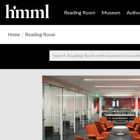
Reading Room
Museum
Author
Home
/
Reading Room