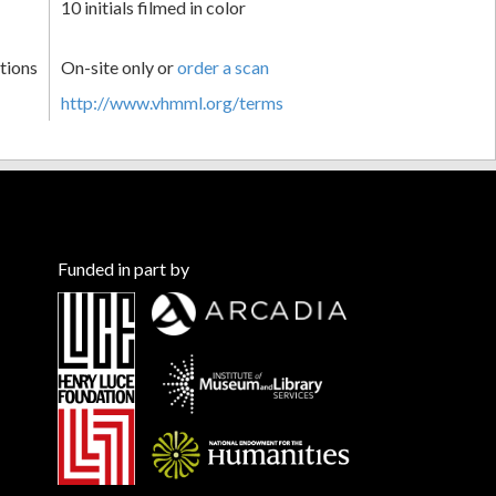
10 initials filmed in color
tions
On-site only or
order a scan
http://www.vhmml.org/terms
Funded in part by