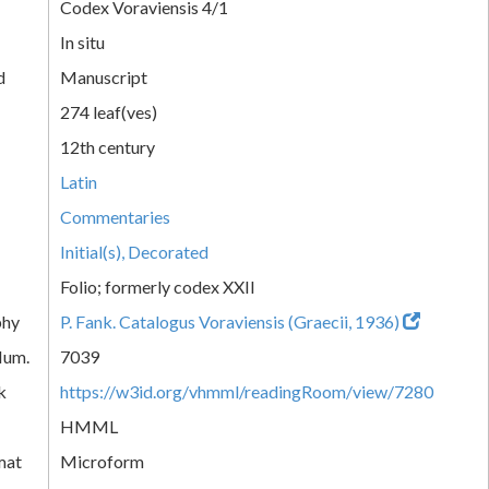
Codex Voraviensis 4/1
In situ
d
Manuscript
274 leaf(ves)
12th century
Latin
Commentaries
Initial(s), Decorated
Folio; formerly codex XXII
phy
P. Fank. Catalogus Voraviensis (Graecii, 1936)
Num.
7039
k
https://w3id.org/vhmml/readingRoom/view/7280
HMML
mat
Microform