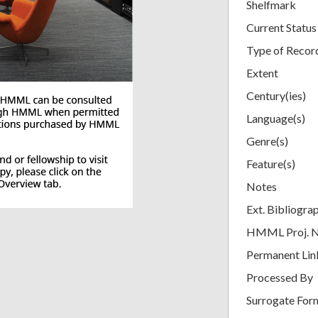
Shelfmark
Current Status
Type of Recor
Extent
Century(ies)
Language(s)
Genre(s)
Feature(s)
Notes
Ext. Bibliogra
HMML Proj. 
Permanent Lin
Processed By
Surrogate For