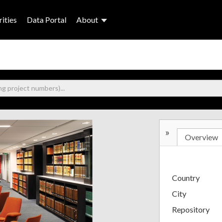
ities
Data Portal
About
»
Overview
Country
City
Repository