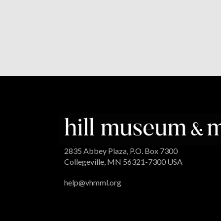
2835 Abbey Plaza, P.O. Box 7300
Collegeville, MN 56321-7300 USA
help@vhmml.org