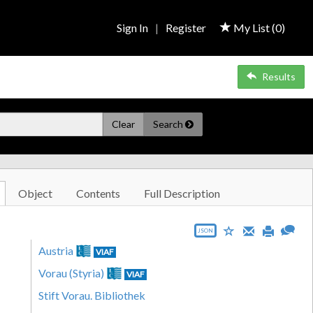
Sign In
|
Register
My List (
0
)
Results
Clear
Search
Object
Contents
Full Description
JSON
Austria
VIAF
Vorau (Styria)
VIAF
Stift Vorau. Bibliothek