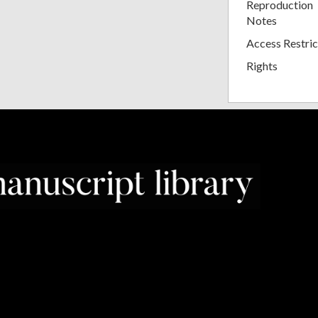
Reproduction
Notes
Access Restric
Rights