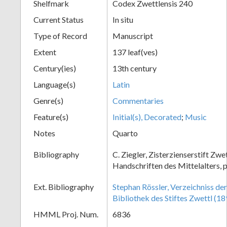
Shelfmark
Codex Zwettlensis 240
Current Status
In situ
Type of Record
Manuscript
Extent
137 leaf(ves)
Century(ies)
13th century
Language(s)
Latin
Genre(s)
Commentaries
Feature(s)
Initial(s), Decorated
;
Music
Notes
Quarto
Bibliography
C. Ziegler, Zisterzienserstift Zwe
Handschriften des Mittelalters, p
Ext. Bibliography
Stephan Rössler, Verzeichniss de
Bibliothek des Stiftes Zwettl (18
HMML Proj. Num.
6836