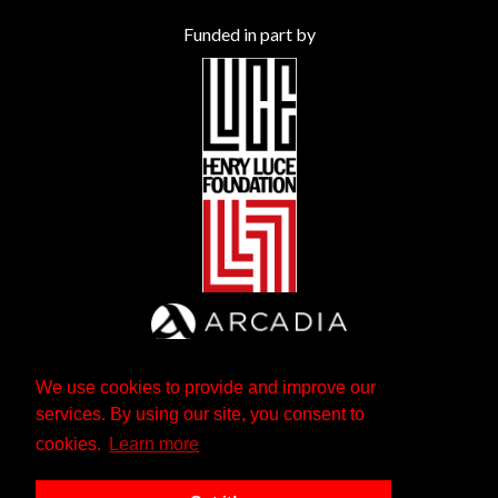
Funded in part by
We use cookies to provide and improve our
services. By using our site, you consent to
cookies.
Learn more