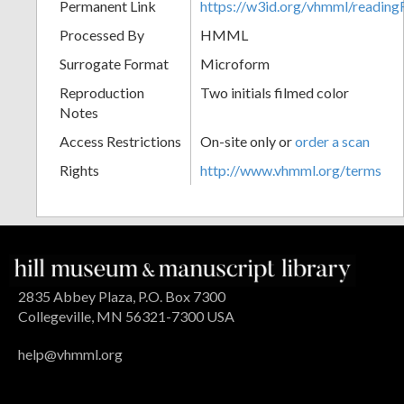
Permanent Link
https://w3id.org/vhmml/readin
Processed By
HMML
Surrogate Format
Microform
Reproduction
Two initials filmed color
Notes
Access Restrictions
On-site only or
order a scan
Rights
http://www.vhmml.org/terms
2835 Abbey Plaza, P.O. Box 7300
Collegeville, MN 56321-7300 USA
help@vhmml.org