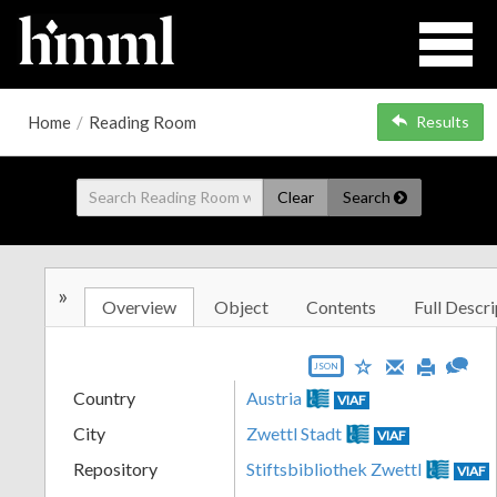
Home
/
Reading Room
Results
Clear
Search
»
Overview
Object
Contents
Full Descri
JSON
Country
Austria
VIAF
City
Zwettl Stadt
VIAF
Repository
Stiftsbibliothek Zwettl
VIAF