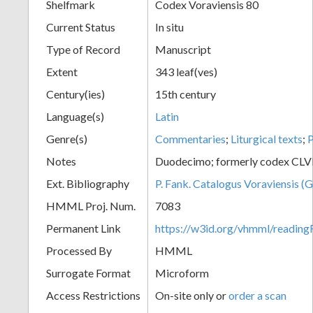
Shelfmark
Codex Voraviensis 80
Current Status
In situ
Type of Record
Manuscript
Extent
343 leaf(ves)
Century(ies)
15th century
Language(s)
Latin
Genre(s)
Commentaries
;
Liturgical texts
;
P
Notes
Duodecimo; formerly codex CLVI
Ext. Bibliography
P. Fank. Catalogus Voraviensis (G
HMML Proj. Num.
7083
Permanent Link
https://w3id.org/vhmml/readin
Processed By
HMML
Surrogate Format
Microform
Access Restrictions
On-site only or
order a scan