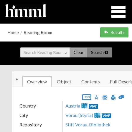
Home
/
Reading Room
Results
Clear
Search
»
Overview
Object
Contents
Full Descri
JSON
Country
Austria
VIAF
City
Vorau (Styria)
VIAF
Repository
Stift Vorau. Bibliothek