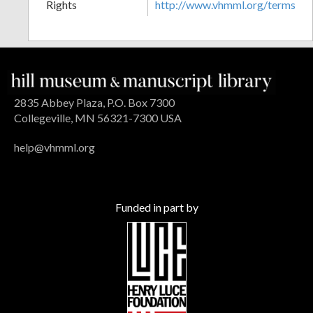
Rights
http://www.vhmml.org/terms
2835 Abbey Plaza, P.O. Box 7300
Collegeville, MN 56321-7300 USA
help@vhmml.org
Funded in part by