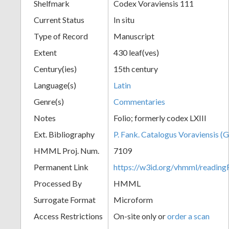
Shelfmark
Codex Voraviensis 111
Current Status
In situ
Type of Record
Manuscript
Extent
430 leaf(ves)
Century(ies)
15th century
Language(s)
Latin
Genre(s)
Commentaries
Notes
Folio; formerly codex LXIII
Ext. Bibliography
P. Fank. Catalogus Voraviensis (G
HMML Proj. Num.
7109
Permanent Link
https://w3id.org/vhmml/readin
Processed By
HMML
Surrogate Format
Microform
Access Restrictions
On-site only or
order a scan