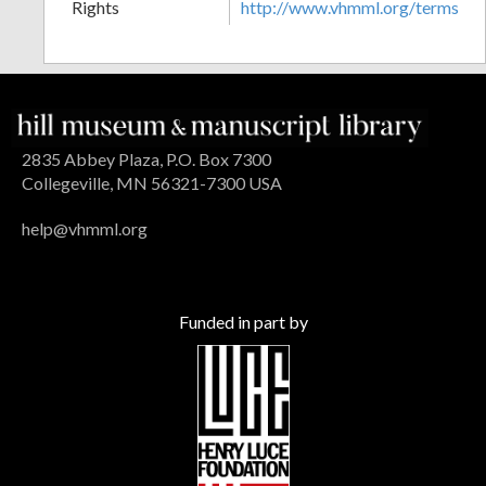
Rights
http://www.vhmml.org/terms
2835 Abbey Plaza, P.O. Box 7300
Collegeville, MN 56321-7300 USA
help@vhmml.org
Funded in part by