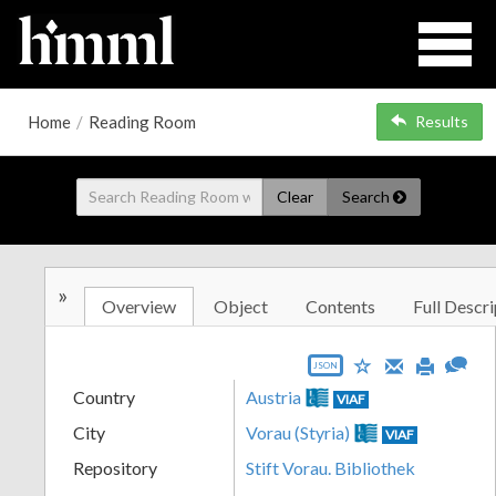
Home
/
Reading Room
Results
Clear
Search
»
Overview
Object
Contents
Full Descri
JSON
Country
Austria
VIAF
City
Vorau (Styria)
VIAF
Repository
Stift Vorau. Bibliothek