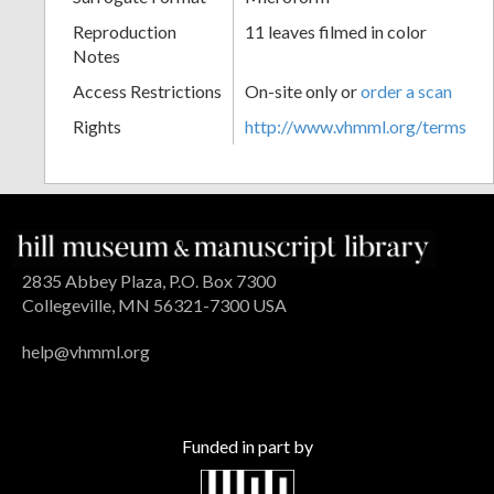
Reproduction
11 leaves filmed in color
Notes
Access Restrictions
On-site only or
order a scan
Rights
http://www.vhmml.org/terms
2835 Abbey Plaza, P.O. Box 7300
Collegeville, MN 56321-7300 USA
help@vhmml.org
Funded in part by