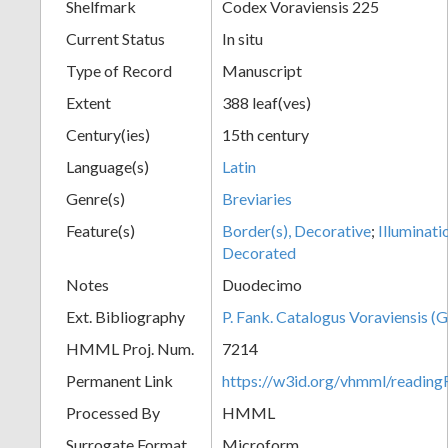
Shelfmark
Codex Voraviensis 225
Current Status
In situ
Type of Record
Manuscript
Extent
388 leaf(ves)
Century(ies)
15th century
Language(s)
Latin
Genre(s)
Breviaries
Feature(s)
Border(s), Decorative
;
Illuminati
Decorated
Notes
Duodecimo
Ext. Bibliography
P. Fank. Catalogus Voraviensis (G
HMML Proj. Num.
7214
Permanent Link
https://w3id.org/vhmml/readin
Processed By
HMML
Surrogate Format
Microform