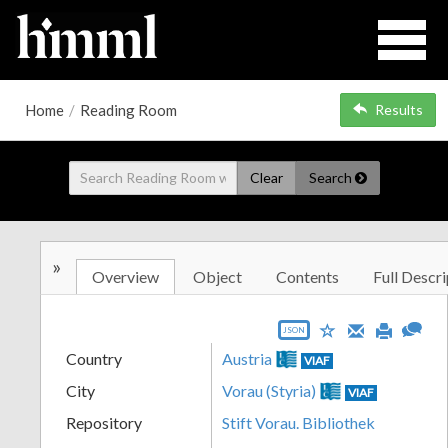
Home
/
Reading Room
Results
Clear
Search
»
Overview
Object
Contents
Full Descri
JSON
Country
Austria
VIAF
City
Vorau (Styria)
VIAF
Repository
Stift Vorau. Bibliothek