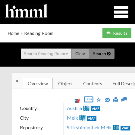
Home
/
Reading Room
Results
Clear
Search
»
Overview
Object
Contents
Full Descri
JSON
Country
Austria
VIAF
City
Melk
VIAF
Repository
Stiftsbibliothek Melk
VIAF