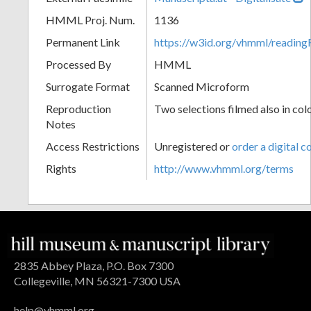
HMML Proj. Num.
1136
Permanent Link
https://w3id.org/vhmml/readin
Processed By
HMML
Surrogate Format
Scanned Microform
Reproduction
Two selections filmed also in col
Notes
Access Restrictions
Unregistered or
order a digital c
Rights
http://www.vhmml.org/terms
2835 Abbey Plaza, P.O. Box 7300
Collegeville, MN 56321-7300 USA
help@vhmml.org