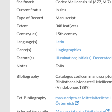
Shelfmark
Codex Mellicensis 16 (677, M 7)
Current Status
In situ
Type of Record
Manuscript
Extent
348 leaf(ves)
Century(ies)
15th century
Language(s)
Latin
Genre(s)
Hagiographies
Feature(s)
Illumination
;
Initial(s), Decorated
Notes
Folio
Bibliography
Catalogus codicum manu scriptor
Bibliotheca Monasterii Mellicens
(Vindobonae, 1889)
Ext. Bibliography
manuscripta.at Mittelalterliche 
Österreich
External Facsimile
Manuscripta.at - Digitalisate