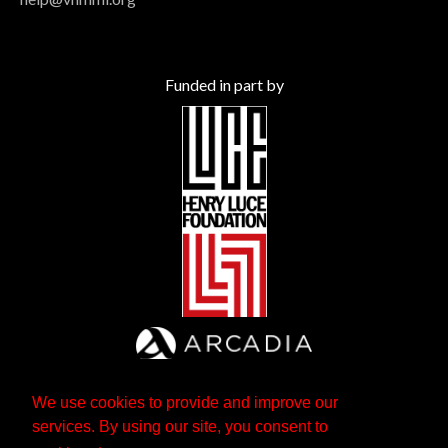
Funded in part by
We use cookies to provide and improve our
services. By using our site, you consent to