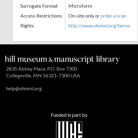
Surrogate Format
Microform
Access Restrictions
On-site only or
order a scan
Rights
http://www.vhmml.org/terms
2835 Abbey Plaza, P.O. Box 7300
Collegeville, MN 56321-7300 USA
help@vhmml.org
Funded in part by