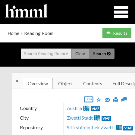
Home
/
Reading Room
Results
Clear
Search
»
Overview
Object
Contents
Full Descri
JSON
Country
Austria
VIAF
City
Zwettl Stadt
VIAF
Repository
Stiftsbibliothek Zwettl
VIAF