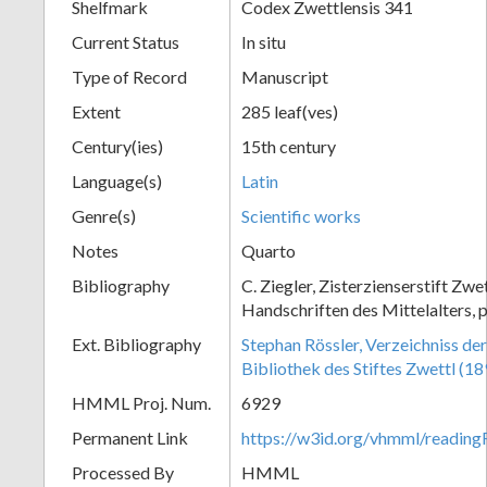
Shelfmark
Codex Zwettlensis 341
Current Status
In situ
Type of Record
Manuscript
Extent
285 leaf(ves)
Century(ies)
15th century
Language(s)
Latin
Genre(s)
Scientific works
Notes
Quarto
Bibliography
C. Ziegler, Zisterzienserstift Zwe
Handschriften des Mittelalters, 
Ext. Bibliography
Stephan Rössler, Verzeichniss de
Bibliothek des Stiftes Zwettl (1
HMML Proj. Num.
6929
Permanent Link
https://w3id.org/vhmml/readin
Processed By
HMML