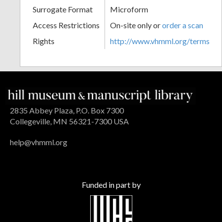
Surrogate Format
Microform
Access Restrictions
On-site only or
order a scan
Rights
http://www.vhmml.org/terms
2835 Abbey Plaza, P.O. Box 7300
Collegeville, MN 56321-7300 USA
help@vhmml.org
Funded in part by