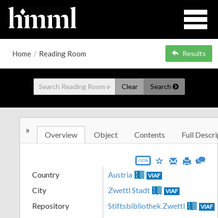
Home
/
Reading Room
Results
Clear
Search
»
Overview
Object
Contents
Full Descri
JSON
Country
Austria
VIAF
City
Zwettl Stadt
VIAF
Repository
Stiftsbibliothek Zwettl
VIAF