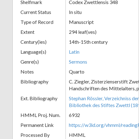
Shelfmark
Codex Zwettlensis 348
Current Status
In situ
Type of Record
Manuscript
Extent
294 leaf(ves)
Century(ies)
14th-15th century
Language(s)
Latin
Genre(s)
Sermons
Notes
Quarto
Bibliography
C. Ziegler, Zisterzienserstift Zwe
Handschriften des Mittelalters, 
Ext. Bibliography
Stephan Rössler, Verzeichniss de
Bibliothek des Stiftes Zwettl (1
HMML Proj. Num.
6932
Permanent Link
https://w3id.org/vhmml/readin
Processed By
HMML