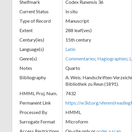
Shelfmark
Codex Runensis 36
Current Status
In situ
Type of Record
Manuscript
Extent
288 leaf(ves)
Century(ies)
15th century
Language(s)
Latin
Genre(s)
Commentaries
;
Hagiographies
;
L
Notes
Quarto
Bibliography
A. Weis. Handschriften-Verzeichni
Bibliothek zu Reun (1891).
HMML Proj. Num.
7432
Permanent Link
https://w3id.org/vhmml/readin
Processed By
HMML
Surrogate Format
Microform
Access Restrictions
On-site only or
order a scan