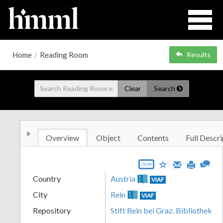
Home
/
Reading Room
Results
Clear
Search
»
Overview
Object
Contents
Full Descri
JSON
Country
Austria
VIAF
City
Rein
VIAF
Repository
Stift Rein bei Graz. Bibliothek