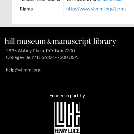
Rights
http://www.vhmml.org/terms
2835 Abbey Plaza, P.O. Box 7300
Collegeville, MN 56321-7300 USA
help@vhmml.org
Funded in part by