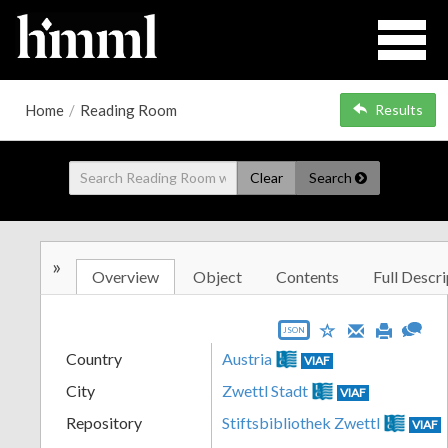
Home
/
Reading Room
Results
Clear
Search
»
Overview
Object
Contents
Full Descri
JSON
Country
Austria
VIAF
City
Zwettl Stadt
VIAF
Repository
Stiftsbibliothek Zwettl
VIAF