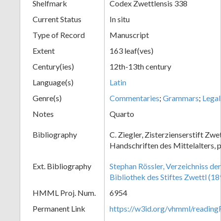
Shelfmark
Codex Zwettlensis 338
Current Status
In situ
Type of Record
Manuscript
Extent
163 leaf(ves)
Century(ies)
12th-13th century
Language(s)
Latin
Genre(s)
Commentaries
;
Grammars
;
Legal
Notes
Quarto
Bibliography
C. Ziegler, Zisterzienserstift Zwe
Handschriften des Mittelalters, 
Ext. Bibliography
Stephan Rössler, Verzeichniss de
Bibliothek des Stiftes Zwettl (18
HMML Proj. Num.
6954
Permanent Link
https://w3id.org/vhmml/readin