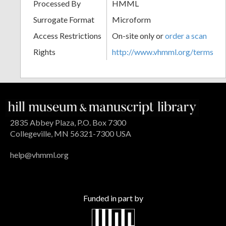
Processed By
HMML
Surrogate Format
Microform
Access Restrictions
On-site only or
order a scan
Rights
http://www.vhmml.org/terms
2835 Abbey Plaza, P.O. Box 7300
Collegeville, MN 56321-7300 USA
help@vhmml.org
Funded in part by