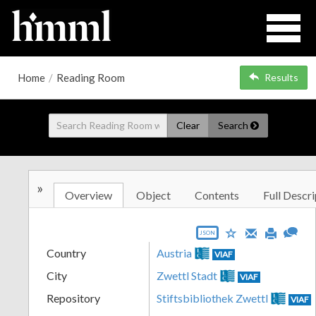
Home
/
Reading Room
Results
Clear
Search
»
Overview
Object
Contents
Full Descri
JSON
Country
Austria
VIAF
City
Zwettl Stadt
VIAF
Repository
Stiftsbibliothek Zwettl
VIAF