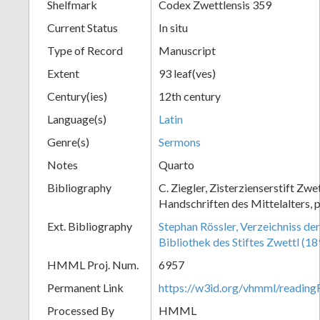
Shelfmark
Codex Zwettlensis 359
Current Status
In situ
Type of Record
Manuscript
Extent
93 leaf(ves)
Century(ies)
12th century
Language(s)
Latin
Genre(s)
Sermons
Notes
Quarto
Bibliography
C. Ziegler, Zisterzienserstift Zwe
Handschriften des Mittelalters, 
Ext. Bibliography
Stephan Rössler, Verzeichniss de
Bibliothek des Stiftes Zwettl (1
HMML Proj. Num.
6957
Permanent Link
https://w3id.org/vhmml/readin
Processed By
HMML