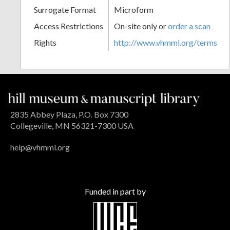
Surrogate Format
Microform
Access Restrictions
On-site only or
order a scan
Rights
http://www.vhmml.org/terms
2835 Abbey Plaza, P.O. Box 7300
Collegeville, MN 56321-7300 USA
help@vhmml.org
Funded in part by