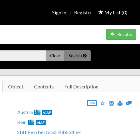
Sign In
|
Register
My List (
0
)
Results
Clear
Search
Object
Contents
Full Description
JSON
Austria
VIAF
Rein
VIAF
Stift Rein bei Graz. Bibliothek