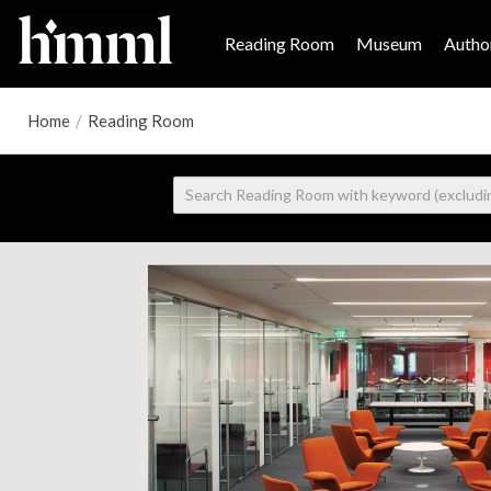
Reading Room
Museum
Author
Home
/
Reading Room