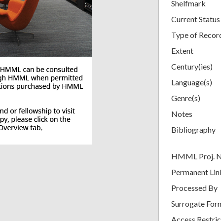
Shelfmark
Current Status
Type of Recor
Extent
Century(ies)
Language(s)
Genre(s)
Notes
Bibliography
HMML Proj. 
Permanent Lin
Processed By
Surrogate For
Access Restric