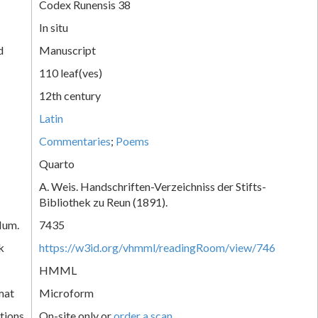
Codex Runensis 38
In situ
d
Manuscript
110 leaf(ves)
12th century
Latin
Commentaries
;
Poems
Quarto
A. Weis. Handschriften-Verzeichniss der Stifts-
Bibliothek zu Reun (1891).
Num.
7435
k
https://w3id.org/vhmml/readingRoom/view/746
HMML
mat
Microform
tions
On-site only or
order a scan