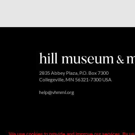
2835 Abbey Plaza, P.O. Box 7300
Collegeville, MN 56321-7300 USA
help@vhmml.org
We use cookies to provide and improve our services. By usi