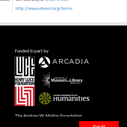
http://www.vhmml.org/terms
Funded in part by
The Andrew W. Mellon Foundation
Got it!