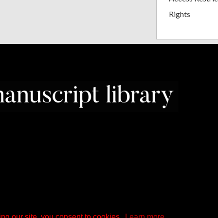
Rights
ng our site, you consent to cookies.
Learn more