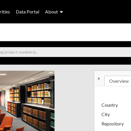
ities
Data Portal
About
»
Overview
Country
City
Repository