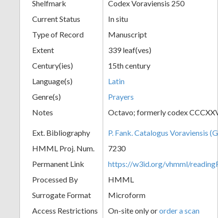
Shelfmark
Codex Voraviensis 250
Current Status
In situ
Type of Record
Manuscript
Extent
339 leaf(ves)
Century(ies)
15th century
Language(s)
Latin
Genre(s)
Prayers
Notes
Octavo; formerly codex CCCXXV
Ext. Bibliography
P. Fank. Catalogus Voraviensis (G
HMML Proj. Num.
7230
Permanent Link
https://w3id.org/vhmml/readin
Processed By
HMML
Surrogate Format
Microform
Access Restrictions
On-site only or
order a scan