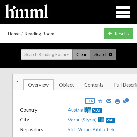
Home
/
Reading Room
Results
Clear
Search
»
Overview
Object
Contents
Full Descri
JSON
Country
Austria
VIAF
City
Vorau (Styria)
VIAF
Repository
Stift Vorau. Bibliothek