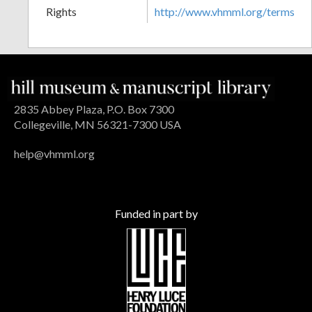
Rights
http://www.vhmml.org/terms
2835 Abbey Plaza, P.O. Box 7300
Collegeville, MN 56321-7300 USA
help@vhmml.org
Funded in part by