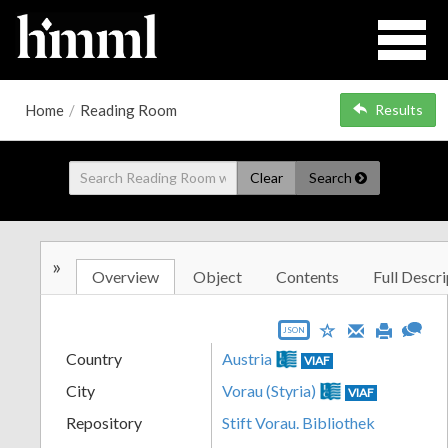
Home
/
Reading Room
Results
Clear
Search
»
Overview
Object
Contents
Full Descri
JSON
Country
Austria
VIAF
City
Vorau (Styria)
VIAF
Repository
Stift Vorau. Bibliothek