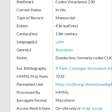
Shelfmark
Codex Voraviensis 230
Current Status
In situ
Type of Record
Manuscript
Extent
436 leaf(ves)
Century(ies)
13th century
Language(s)
Latin
Genre(s)
Breviaries
Notes
Duodecimo; formerly codex CLX
Ext. Bibliography
P. Fank. Catalogus Voraviensis (G
HMML Proj. Num.
7232
Permanent Link
https://w3id.org/vhmml/readin
Processed By
HMML
Surrogate Format
Microform
Access Restrictions
On-site only or
order a scan