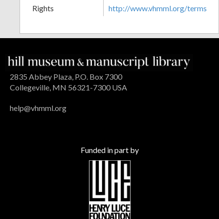
Rights
http://www.vhmml.org/terms
2835 Abbey Plaza, P.O. Box 7300
Collegeville, MN 56321-7300 USA
help@vhmml.org
Funded in part by