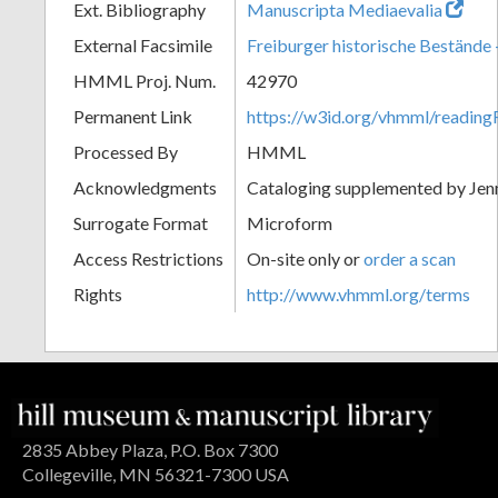
Ext. Bibliography
Manuscripta Mediaevalia
External Facsimile
Freiburger historische Bestände -
HMML Proj. Num.
42970
Permanent Link
https://w3id.org/vhmml/readi
Processed By
HMML
Acknowledgments
Cataloging supplemented by Jenn
Surrogate Format
Microform
Access Restrictions
On-site only or
order a scan
Rights
http://www.vhmml.org/terms
2835 Abbey Plaza, P.O. Box 7300
Collegeville, MN 56321-7300 USA