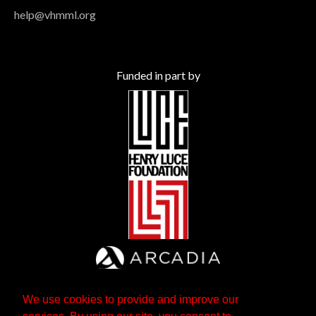
help@vhmml.org
Funded in part by
We use cookies to provide and improve our