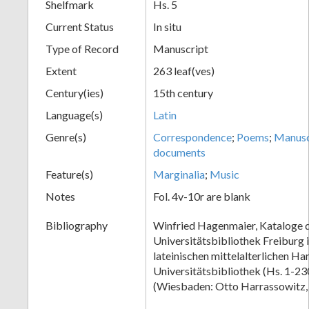
Shelfmark
Hs. 5
Current Status
In situ
Type of Record
Manuscript
Extent
263 leaf(ves)
Century(ies)
15th century
Language(s)
Latin
Genre(s)
Correspondence
;
Poems
;
Manusc
documents
Feature(s)
Marginalia
;
Music
Notes
Fol. 4v-10r are blank
Bibliography
Winfried Hagenmaier, Kataloge 
Universitätsbibliothek Freiburg 
lateinischen mittelalterlichen Ha
Universitätsbibliothek (Hs. 1-230)
(Wiesbaden: Otto Harrassowitz,