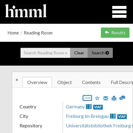
Home
/
Reading Room
Results
Clear
Search
»
Overview
Object
Contents
Full Descri
JSON
Country
Germany
VIAF
City
Freiburg im Breisgau
VIAF
Repository
Universitätsbibliothek Freiburg 