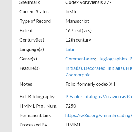
Shelfmark
Codex Voraviensis 277
Current Status
In situ
Type of Record
Manuscript
Extent
167 leaf(ves)
Century(ies)
12th century
Language(s)
Latin
Genre(s)
Commentaries
;
Hagiographies
;
Feature(s)
Initial(s), Decorated
;
Initial(s), H
Zoomorphic
Notes
Folio; formerly codex XII
Ext. Bibliography
P. Fank. Catalogus Voraviensis (G
HMML Proj. Num.
7250
Permanent Link
https://w3id.org/vhmml/readin
Processed By
HMML