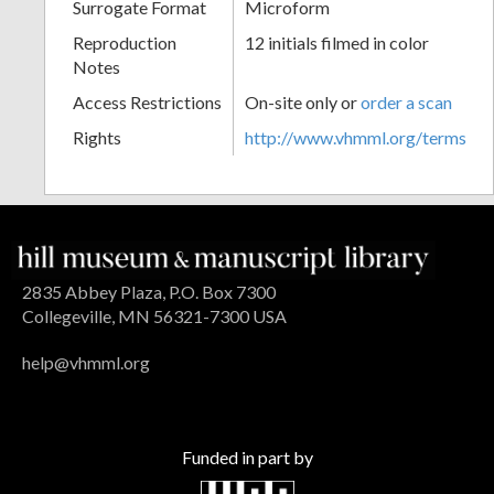
Surrogate Format
Microform
Reproduction
12 initials filmed in color
Notes
Access Restrictions
On-site only or
order a scan
Rights
http://www.vhmml.org/terms
2835 Abbey Plaza, P.O. Box 7300
Collegeville, MN 56321-7300 USA
help@vhmml.org
Funded in part by