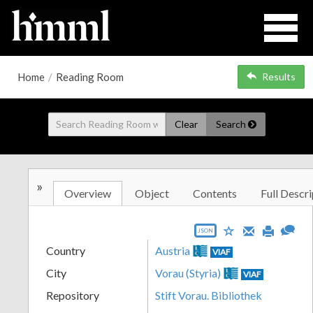
Home
/
Reading Room
Results
Clear
Search
»
Overview
Object
Contents
Full Descri
JSON
Country
Austria
VIAF
City
Vorau (Styria)
VIAF
Repository
Stift Vorau. Bibliothek