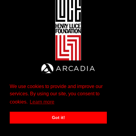
We use cookies to provide and improve our
services. By using our site, you consent to
cookies.
Learn more
Got it!
The Andrew W. Mellon Foundation