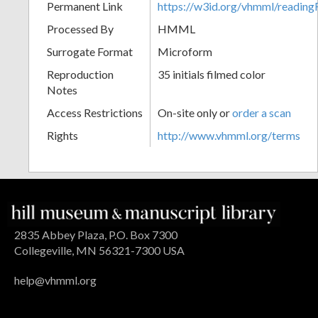
Permanent Link
https://w3id.org/vhmml/readin
Processed By
HMML
Surrogate Format
Microform
Reproduction
35 initials filmed color
Notes
Access Restrictions
On-site only or
order a scan
Rights
http://www.vhmml.org/terms
2835 Abbey Plaza, P.O. Box 7300
Collegeville, MN 56321-7300 USA
help@vhmml.org