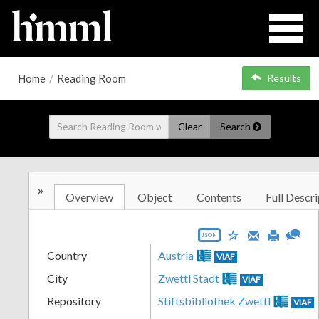
Home
/
Reading Room
Results
Clear
Search
»
Overview
Object
Contents
Full Descri
JSON
Country
Austria
VIAF
City
Zwettl Stadt
VIAF
Repository
Stiftsbibliothek Zwettl
VIAF