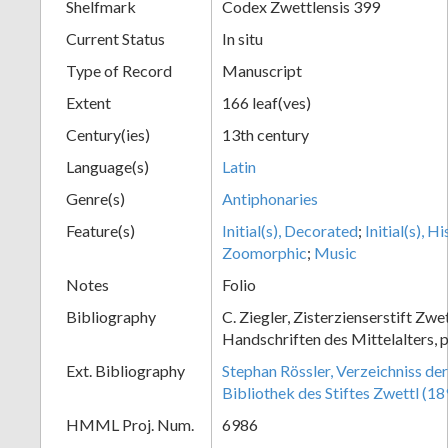
Shelfmark
Codex Zwettlensis 399
Current Status
In situ
Type of Record
Manuscript
Extent
166 leaf(ves)
Century(ies)
13th century
Language(s)
Latin
Genre(s)
Antiphonaries
Feature(s)
Initial(s), Decorated
;
Initial(s), H
Zoomorphic
;
Music
Notes
Folio
Bibliography
C. Ziegler, Zisterzienserstift Zwe
Handschriften des Mittelalters, 
Ext. Bibliography
Stephan Rössler, Verzeichniss de
Bibliothek des Stiftes Zwettl (1
HMML Proj. Num.
6986