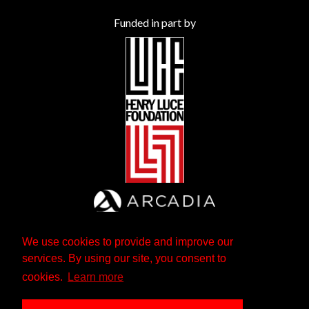
Funded in part by
We use cookies to provide and improve our
services. By using our site, you consent to
cookies.
Learn more