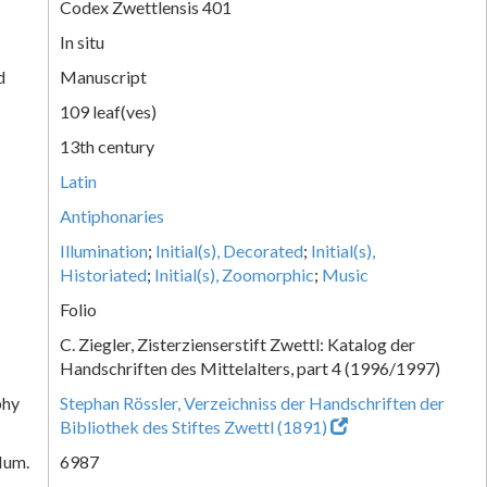
Codex Zwettlensis 401
In situ
d
Manuscript
109 leaf(ves)
13th century
Latin
Antiphonaries
Illumination
;
Initial(s), Decorated
;
Initial(s),
Historiated
;
Initial(s), Zoomorphic
;
Music
Folio
C. Ziegler, Zisterzienserstift Zwettl: Katalog der
Handschriften des Mittelalters, part 4 (1996/1997)
phy
Stephan Rössler, Verzeichniss der Handschriften der
Bibliothek des Stiftes Zwettl (1891)
Num.
6987