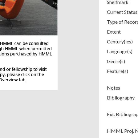
Shelfmark
Current Status
Type of Recor
Extent
Century(ies)
Language(s)
Genre(s)
Feature(s)
Notes
Bibliography
Ext. Bibliogra
HMML Proj. 