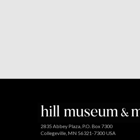
2835 Abbey Plaza, P.O. Box 7300
Collegeville, MN 56321-7300 USA