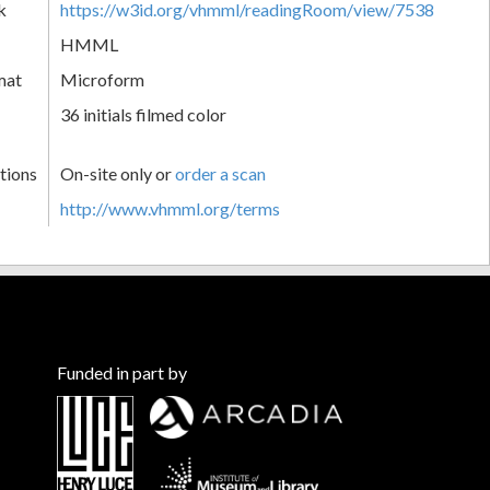
k
https://w3id.org/vhmml/readingRoom/view/7538
HMML
mat
Microform
36 initials filmed color
tions
On-site only or
order a scan
http://www.vhmml.org/terms
Funded in part by