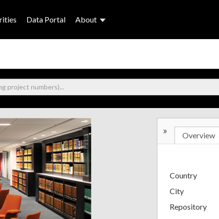
ities
Data Portal
About
»
Overview
Country
City
Repository