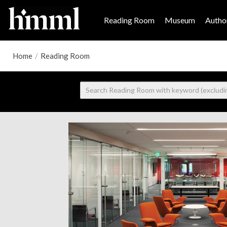
Reading Room
Museum
Author
Home
/
Reading Room