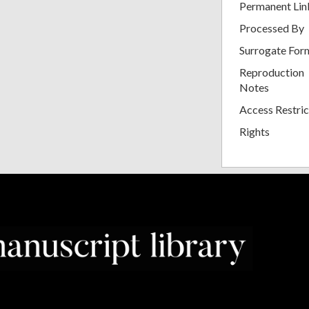
Permanent Lin
Processed By
Surrogate For
Reproduction
Notes
Access Restric
Rights