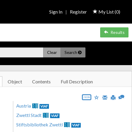
Sign In
|
Register
My List (
0
)
Results
Clear
Search
Object
Contents
Full Description
JSON
Austria
VIAF
Zwettl Stadt
VIAF
Stiftsbibliothek Zwettl
VIAF