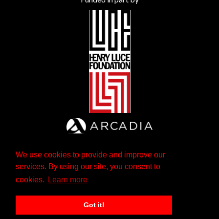
We use cookies to provide and improve our
services. By using our site, you consent to
cookies.
Learn more
Got it!