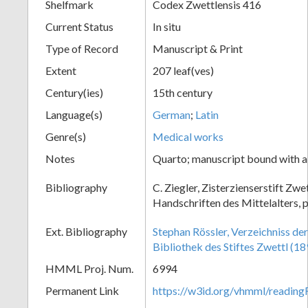
Shelfmark
Codex Zwettlensis 416
Current Status
In situ
Type of Record
Manuscript & Print
Extent
207 leaf(ves)
Century(ies)
15th century
Language(s)
German
;
Latin
Genre(s)
Medical works
Notes
Quarto; manuscript bound with a
Bibliography
C. Ziegler, Zisterzienserstift Zwe
Handschriften des Mittelalters, 
Ext. Bibliography
Stephan Rössler, Verzeichniss de
Bibliothek des Stiftes Zwettl (18
HMML Proj. Num.
6994
Permanent Link
https://w3id.org/vhmml/readin