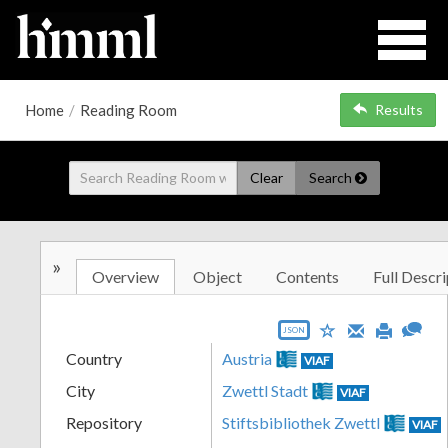
Home
/
Reading Room
Results
Clear
Search
»
Overview
Object
Contents
Full Descri
JSON
Country
Austria
VIAF
City
Zwettl Stadt
VIAF
Repository
Stiftsbibliothek Zwettl
VIAF