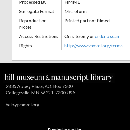
Processed By
HMML
Surrogate Format
Microform
Reproduction
Printed part not filmed
Notes
Access Restrictions
On-site only or
order a scan
Rights
http://www.vhmml.org/terms
2835 Abbey Plaza, P.O. Box 7300
Collegeville, MN 56321-7300 USA
help@vhmml.org
Funded in part by