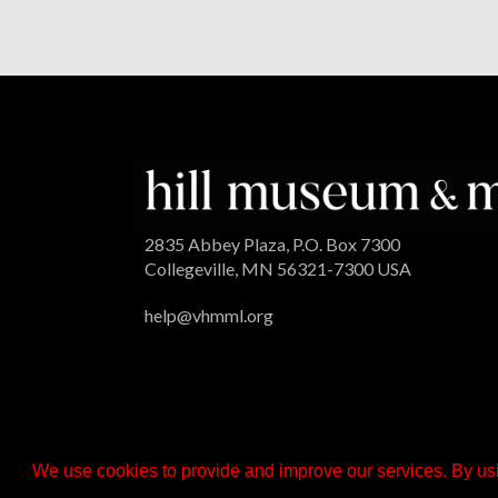
2835 Abbey Plaza, P.O. Box 7300
Collegeville, MN 56321-7300 USA
help@vhmml.org
We use cookies to provide and improve our services. By usi