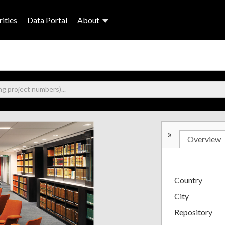
ities
Data Portal
About
»
Overview
Country
City
Repository