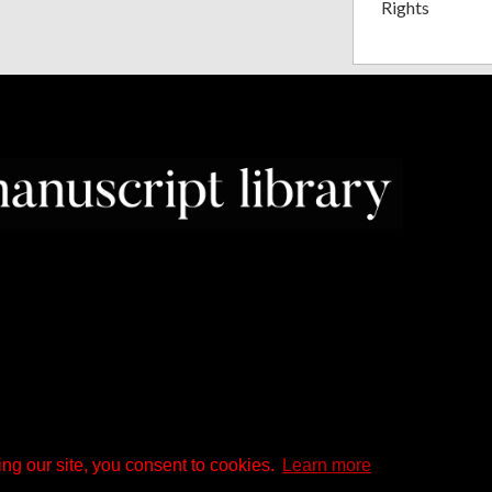
Rights
ng our site, you consent to cookies.
Learn more