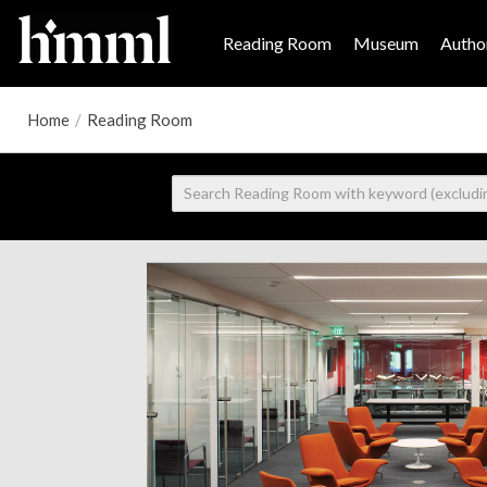
Reading Room
Museum
Author
Home
/
Reading Room