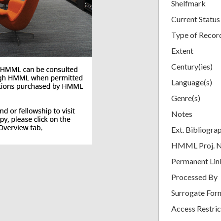
Shelfmark
Current Status
Type of Recor
Extent
Century(ies)
Language(s)
Genre(s)
Notes
Ext. Bibliogra
HMML Proj. 
Permanent Lin
Processed By
Surrogate For
Access Restric