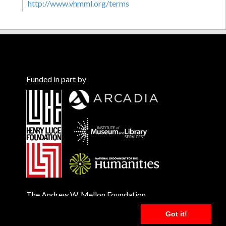
http://www.vhmml.org/terms
Funded in part by
The Andrew W. Mellon Foundation
Got it!