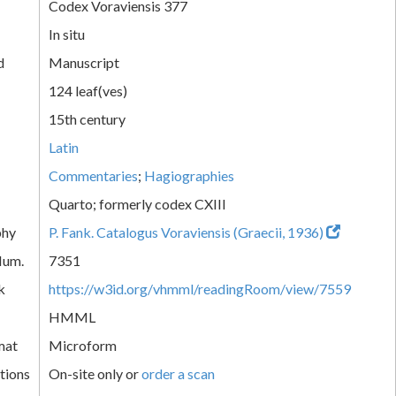
Codex Voraviensis 377
In situ
d
Manuscript
124 leaf(ves)
15th century
Latin
Commentaries
;
Hagiographies
Quarto; formerly codex CXIII
phy
P. Fank. Catalogus Voraviensis (Graecii, 1936)
Num.
7351
k
https://w3id.org/vhmml/readingRoom/view/7559
HMML
mat
Microform
tions
On-site only or
order a scan