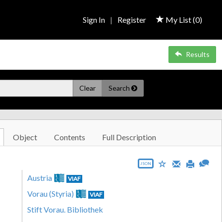
Sign In
|
Register
My List (
0
)
Results
Clear
Search
Object
Contents
Full Description
JSON
Austria
VIAF
Vorau (Styria)
VIAF
Stift Vorau. Bibliothek