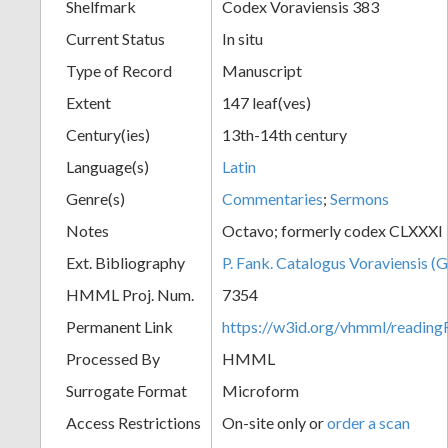
Shelfmark
Codex Voraviensis 383
Current Status
In situ
Type of Record
Manuscript
Extent
147 leaf(ves)
Century(ies)
13th-14th century
Language(s)
Latin
Genre(s)
Commentaries
;
Sermons
Notes
Octavo; formerly codex CLXXXI
Ext. Bibliography
P. Fank. Catalogus Voraviensis (G
HMML Proj. Num.
7354
Permanent Link
https://w3id.org/vhmml/readin
Processed By
HMML
Surrogate Format
Microform
Access Restrictions
On-site only or
order a scan