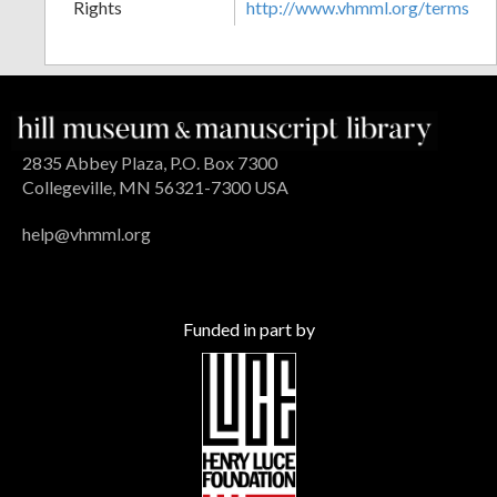
Rights
http://www.vhmml.org/terms
2835 Abbey Plaza, P.O. Box 7300
Collegeville, MN 56321-7300 USA
help@vhmml.org
Funded in part by