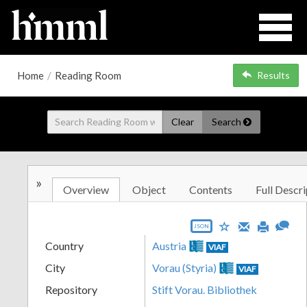
Home
/
Reading Room
Results
Clear
Search
»
Overview
Object
Contents
Full Descri
JSON
Country
Austria
VIAF
City
Vorau (Styria)
VIAF
Repository
Stift Vorau. Bibliothek