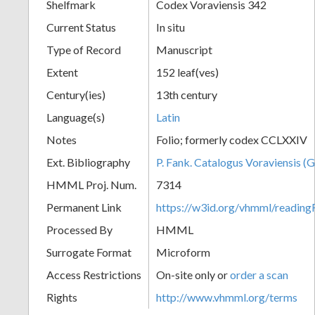
Shelfmark
Codex Voraviensis 342
Current Status
In situ
Type of Record
Manuscript
Extent
152 leaf(ves)
Century(ies)
13th century
Language(s)
Latin
Notes
Folio; formerly codex CCLXXIV
Ext. Bibliography
P. Fank. Catalogus Voraviensis (G
HMML Proj. Num.
7314
Permanent Link
https://w3id.org/vhmml/readin
Processed By
HMML
Surrogate Format
Microform
Access Restrictions
On-site only or
order a scan
Rights
http://www.vhmml.org/terms