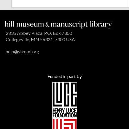
2835 Abbey Plaza, P.O. Box 7300
Collegeville, MN 56321-7300 USA
help@vhmml.org
Funded in part by