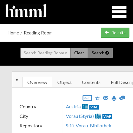
Home
/
Reading Room
Results
Clear
Search
»
Overview
Object
Contents
Full Descri
JSON
Country
Austria
VIAF
City
Vorau (Styria)
VIAF
Repository
Stift Vorau. Bibliothek