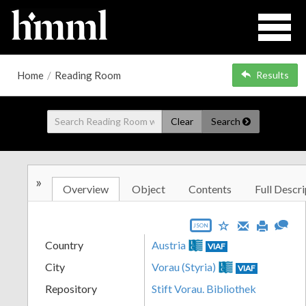
Home
/
Reading Room
Results
Clear
Search
»
Overview
Object
Contents
Full Descri
JSON
Country
Austria
VIAF
City
Vorau (Styria)
VIAF
Repository
Stift Vorau. Bibliothek