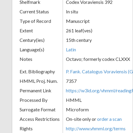
Shelfmark
Codex Voraviensis 392
Current Status
In situ
Type of Record
Manuscript
Extent
261 leaf(ves)
Century(ies)
15th century
Language(s)
Latin
Notes
Octavo; formerly codex CLXXX
Ext. Bibliography
P. Fank. Catalogus Voraviensis (G
HMML Proj. Num.
7357
Permanent Link
https://w3id.org/vhmml/readin
Processed By
HMML
Surrogate Format
Microform
Access Restrictions
On-site only or
order a scan
Rights
http://www.vhmml.org/terms