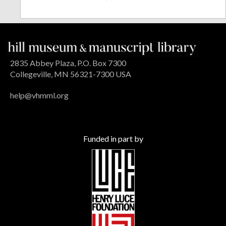
2835 Abbey Plaza, P.O. Box 7300
Collegeville, MN 56321-7300 USA
help@vhmml.org
Funded in part by