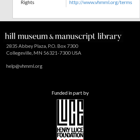
Rights
http://www.vhmml.org/terms
2835 Abbey Plaza, P.O. Box 7300
Collegeville, MN 56321-7300 USA
help@vhmml.org
Funded in part by