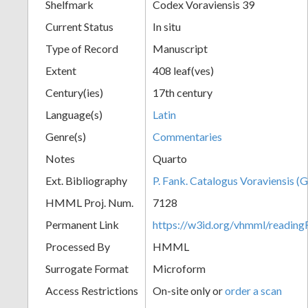
Shelfmark
Codex Voraviensis 39
Current Status
In situ
Type of Record
Manuscript
Extent
408 leaf(ves)
Century(ies)
17th century
Language(s)
Latin
Genre(s)
Commentaries
Notes
Quarto
Ext. Bibliography
P. Fank. Catalogus Voraviensis (G
HMML Proj. Num.
7128
Permanent Link
https://w3id.org/vhmml/readin
Processed By
HMML
Surrogate Format
Microform
Access Restrictions
On-site only or
order a scan