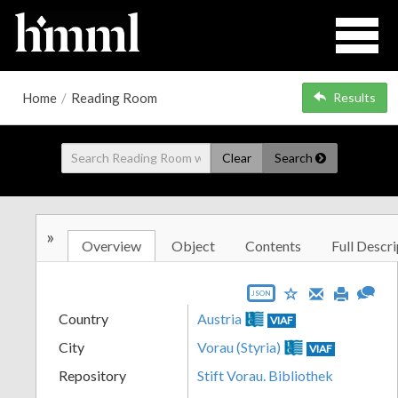
Home
/
Reading Room
Results
Clear
Search
»
Overview
Object
Contents
Full Descri
JSON
Country
Austria
VIAF
City
Vorau (Styria)
VIAF
Repository
Stift Vorau. Bibliothek