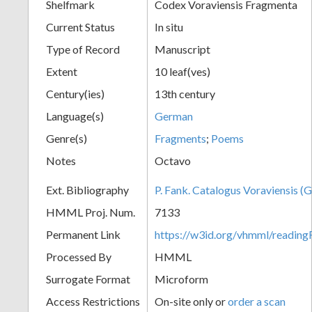
Shelfmark
Codex Voraviensis Fragmenta
Current Status
In situ
Type of Record
Manuscript
Extent
10 leaf(ves)
Century(ies)
13th century
Language(s)
German
Genre(s)
Fragments
;
Poems
Notes
Octavo
Ext. Bibliography
P. Fank. Catalogus Voraviensis (G
HMML Proj. Num.
7133
Permanent Link
https://w3id.org/vhmml/readin
Processed By
HMML
Surrogate Format
Microform
Access Restrictions
On-site only or
order a scan