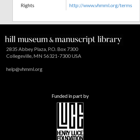
Rights
http://www.vhmml.org/terms
2835 Abbey Plaza, P.O. Box 7300
Collegeville, MN 56321-7300 USA
help@vhmml.org
Funded in part by