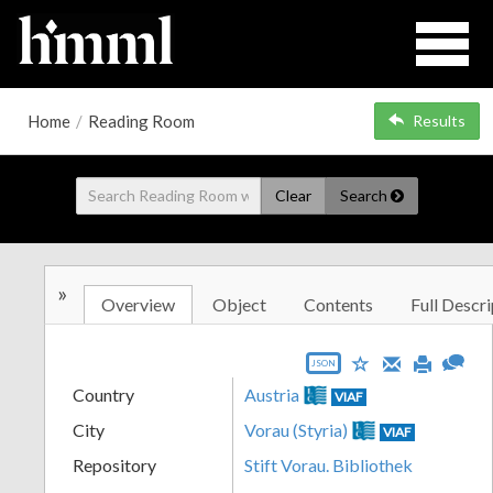
Home
/
Reading Room
Results
Clear
Search
»
Overview
Object
Contents
Full Descri
JSON
Country
Austria
VIAF
City
Vorau (Styria)
VIAF
Repository
Stift Vorau. Bibliothek