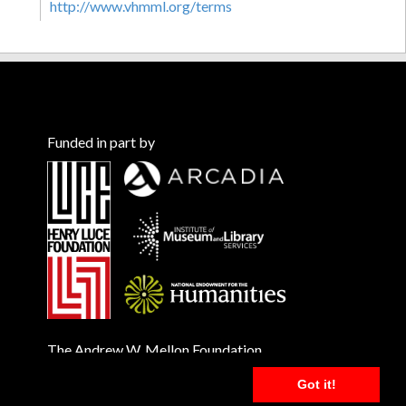
http://www.vhmml.org/terms
Funded in part by
The Andrew W. Mellon Foundation
Got it!