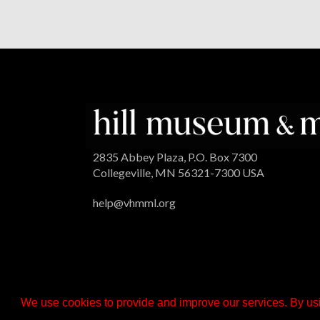
2835 Abbey Plaza, P.O. Box 7300
Collegeville, MN 56321-7300 USA
help@vhmml.org
We use cookies to provide and improve our services. By usi