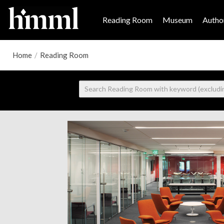
Reading Room
Museum
Author
Home
/
Reading Room