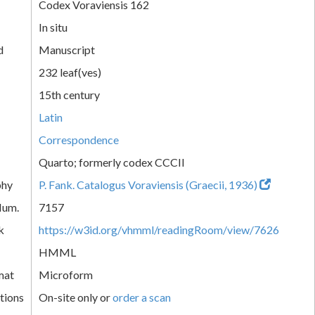
Codex Voraviensis 162
In situ
d
Manuscript
232 leaf(ves)
15th century
Latin
Correspondence
Quarto; formerly codex CCCII
phy
P. Fank. Catalogus Voraviensis (Graecii, 1936)
Num.
7157
k
https://w3id.org/vhmml/readingRoom/view/7626
HMML
mat
Microform
tions
On-site only or
order a scan