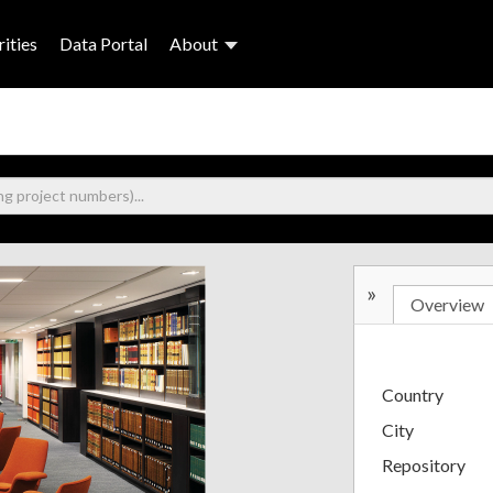
ities
Data Portal
About
»
Overview
Country
City
Repository