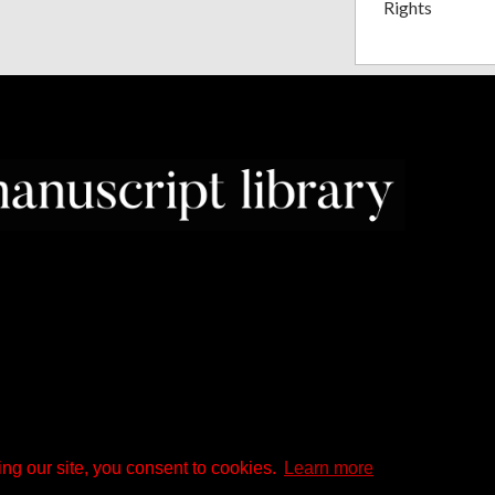
Rights
ng our site, you consent to cookies.
Learn more