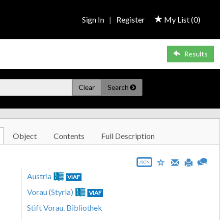
Sign In
|
Register
My List (
0
)
Results
Clear
Search
Object
Contents
Full Description
JSON
Austria
VIAF
Vorau (Styria)
VIAF
Stift Vorau. Bibliothek