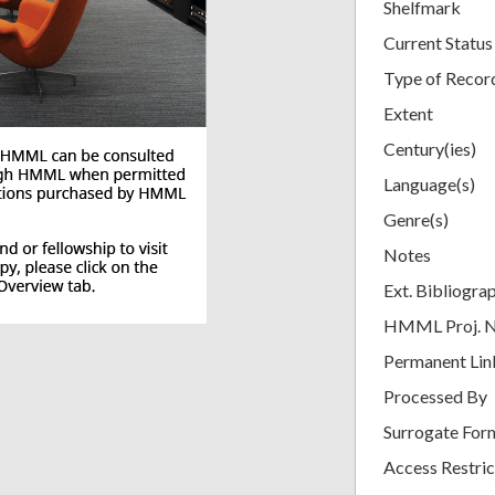
Shelfmark
Current Status
Type of Recor
Extent
Century(ies)
Language(s)
Genre(s)
Notes
Ext. Bibliogra
HMML Proj. 
Permanent Lin
Processed By
Surrogate For
Access Restric