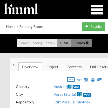
Home
/
Reading Room
Results
Clear
Search
»
Overview
Object
Contents
Full Descri
JSON
Country
Austria
VIAF
City
Vorau (Styria)
VIAF
Repository
Stift Vorau. Bibliothek