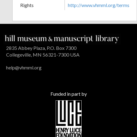
Rights
http://www.vhmml.org/terms
2835 Abbey Plaza, P.O. Box 7300
Collegeville, MN 56321-7300 USA
help@vhmml.org
Funded in part by