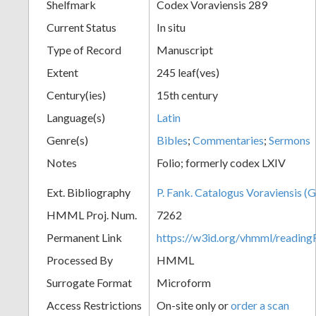
Shelfmark
Codex Voraviensis 289
Current Status
In situ
Type of Record
Manuscript
Extent
245 leaf(ves)
Century(ies)
15th century
Language(s)
Latin
Genre(s)
Bibles
;
Commentaries
;
Sermons
Notes
Folio; formerly codex LXIV
Ext. Bibliography
P. Fank. Catalogus Voraviensis (G
HMML Proj. Num.
7262
Permanent Link
https://w3id.org/vhmml/readin
Processed By
HMML
Surrogate Format
Microform
Access Restrictions
On-site only or
order a scan