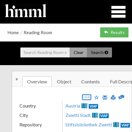
Home
/
Reading Room
Results
Clear
Search
»
Overview
Object
Contents
Full Descri
JSON
Country
Austria
VIAF
City
Zwettl Stadt
VIAF
Repository
Stiftsbibliothek Zwettl
VIAF