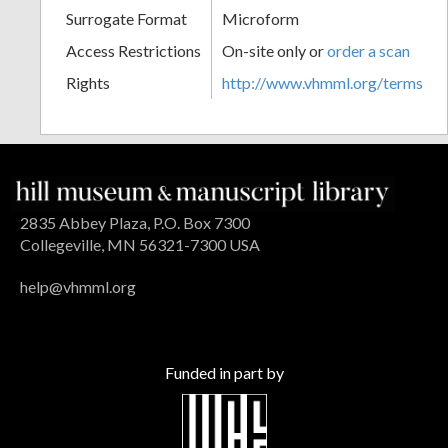
Surrogate Format
Microform
Access Restrictions
On-site only or
order a scan
Rights
http://www.vhmml.org/terms
2835 Abbey Plaza, P.O. Box 7300
Collegeville, MN 56321-7300 USA
help@vhmml.org
Funded in part by