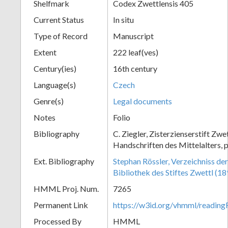
Shelfmark
Codex Zwettlensis 405
Current Status
In situ
Type of Record
Manuscript
Extent
222 leaf(ves)
Century(ies)
16th century
Language(s)
Czech
Genre(s)
Legal documents
Notes
Folio
Bibliography
C. Ziegler, Zisterzienserstift Zwe
Handschriften des Mittelalters, 
Ext. Bibliography
Stephan Rössler, Verzeichniss de
Bibliothek des Stiftes Zwettl (1
HMML Proj. Num.
7265
Permanent Link
https://w3id.org/vhmml/readin
Processed By
HMML