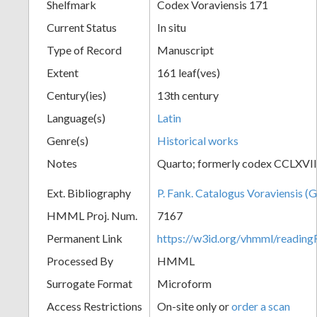
Shelfmark
Codex Voraviensis 171
Current Status
In situ
Type of Record
Manuscript
Extent
161 leaf(ves)
Century(ies)
13th century
Language(s)
Latin
Genre(s)
Historical works
Notes
Quarto; formerly codex CCLXVII
Ext. Bibliography
P. Fank. Catalogus Voraviensis (G
HMML Proj. Num.
7167
Permanent Link
https://w3id.org/vhmml/readin
Processed By
HMML
Surrogate Format
Microform
Access Restrictions
On-site only or
order a scan