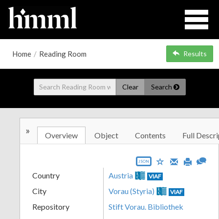
Home
/
Reading Room
Results
Clear
Search
»
Overview
Object
Contents
Full Descri
JSON
Country
Austria
VIAF
City
Vorau (Styria)
VIAF
Repository
Stift Vorau. Bibliothek