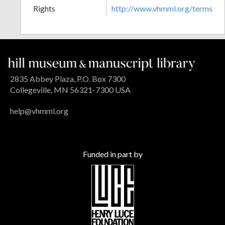
Rights
http://www.vhmml.org/terms
2835 Abbey Plaza, P.O. Box 7300
Collegeville, MN 56321-7300 USA
help@vhmml.org
Funded in part by