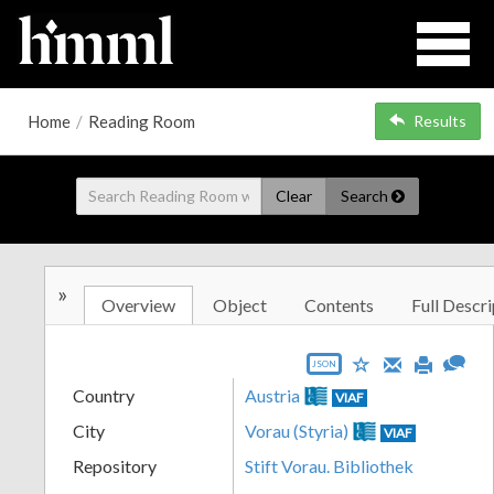
Home
/
Reading Room
Results
Clear
Search
»
Overview
Object
Contents
Full Descri
JSON
Country
Austria
VIAF
City
Vorau (Styria)
VIAF
Repository
Stift Vorau. Bibliothek