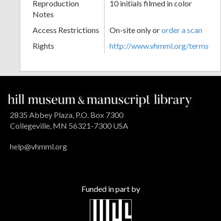
Reproduction
10 initials filmed in color
Notes
Access Restrictions
On-site only or
order a scan
Rights
http://www.vhmml.org/terms
2835 Abbey Plaza, P.O. Box 7300
Collegeville, MN 56321-7300 USA
help@vhmml.org
Funded in part by