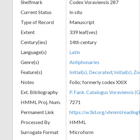
Shelfmark
Codex Voraviensis 287
Current Status
In situ
Type of Record
Manuscript
Extent
339 leaf(ves)
Century(ies)
14th century
Language(s)
Latin
Genre(s)
Antiphonaries
Feature(s)
Initial(s), Decorated
;
Initial(s), 
Notes
Folio; formerly codex XXIX
Ext. Bibliography
P. Fank. Catalogus Voraviensis (G
HMML Proj. Num.
7271
Permanent Link
https://w3id.org/vhmml/readin
Processed By
HMML
Surrogate Format
Microform