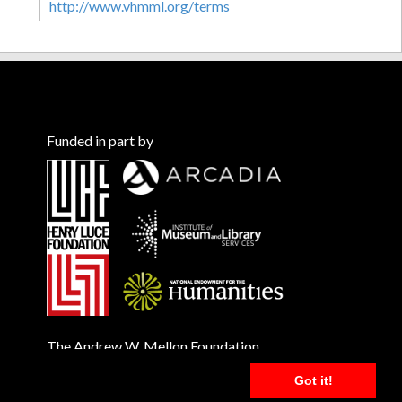
http://www.vhmml.org/terms
Funded in part by
The Andrew W. Mellon Foundation
Got it!