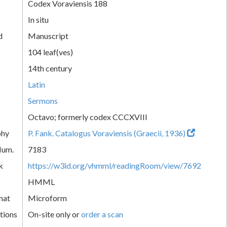
Codex Voraviensis 188
In situ
d
Manuscript
104 leaf(ves)
14th century
Latin
Sermons
Octavo; formerly codex CCCXVIII
phy
P. Fank. Catalogus Voraviensis (Graecii, 1936)
Num.
7183
k
https://w3id.org/vhmml/readingRoom/view/7692
HMML
mat
Microform
tions
On-site only or
order a scan