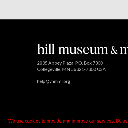
2835 Abbey Plaza, P.O. Box 7300
Collegeville, MN 56321-7300 USA
help@vhmml.org
We use cookies to provide and improve our services. By usi