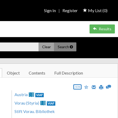
Sign In
|
Register
My List (
0
)
Results
Clear
Search
Object
Contents
Full Description
JSON
Austria
VIAF
Vorau (Styria)
VIAF
Stift Vorau. Bibliothek