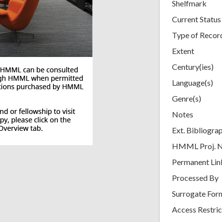
Shelfmark
Current Status
Type of Recor
Extent
Century(ies)
Language(s)
Genre(s)
Notes
Ext. Bibliogra
HMML Proj. 
Permanent Lin
Processed By
Surrogate For
Access Restric