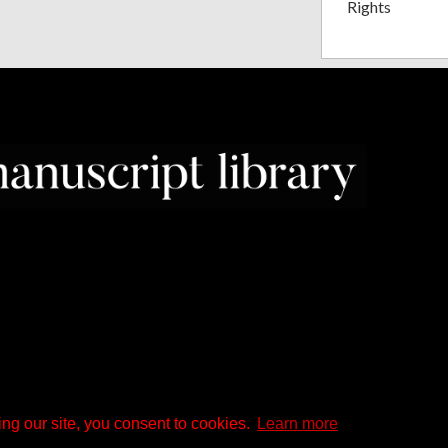
Rights
ng our site, you consent to cookies.
Learn more