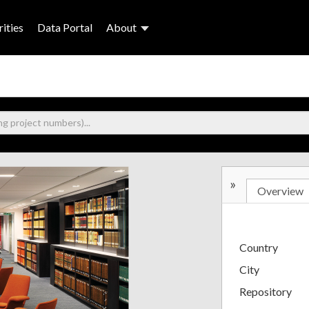
ities
Data Portal
About
»
Overview
Country
City
Repository