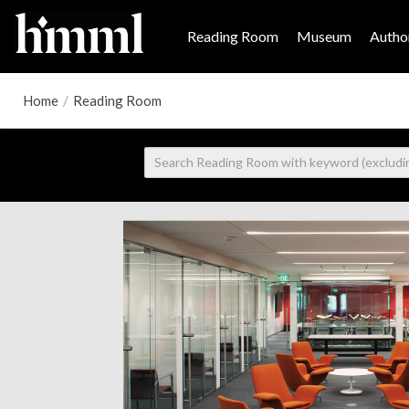
Reading Room
Museum
Author
Home
/
Reading Room