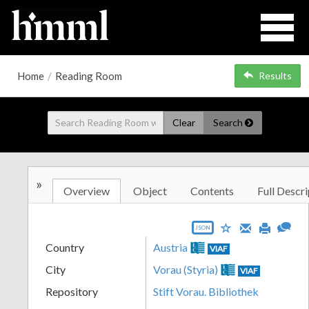
Home
/
Reading Room
Results
Clear
Search
»
Overview
Object
Contents
Full Descri
JSON
Country
Austria
VIAF
City
Vorau (Styria)
VIAF
Repository
Stift Vorau. Bibliothek