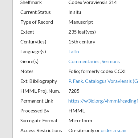
Shelfmark
Codex Voraviensis 314
Current Status
In situ
Type of Record
Manuscript
Extent
235 leaf(ves)
Century(ies)
15th century
Language(s)
Latin
Genre(s)
Commentaries
;
Sermons
Notes
Folio; formerly codex CCXI
Ext. Bibliography
P. Fank. Catalogus Voraviensis (G
HMML Proj. Num.
7285
Permanent Link
https://w3id.org/vhmml/readin
Processed By
HMML
Surrogate Format
Microform
Access Restrictions
On-site only or
order a scan