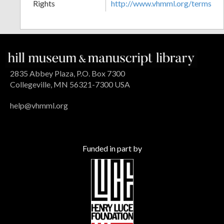
Rights
http://www.vhmml.org/terms
2835 Abbey Plaza, P.O. Box 7300
Collegeville, MN 56321-7300 USA
help@vhmml.org
Funded in part by