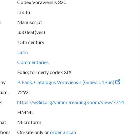
Codex Voraviensis 320
In situ
d
Manuscript
350 leaf(ves)
15th century
Latin
Commentaries
Folio; formerly codex XIX
phy
P. Fank. Catalogus Voraviensis (Graecii, 1936)
Num.
7292
k
https://w3id.org/vhmml/readingRoom/view/7714
HMML
mat
Microform
tions
On-site only or
order a scan