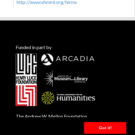
http://www.vhmml.org/terms
Funded in part by
The Andrew W. Mellon Foundation
Got it!