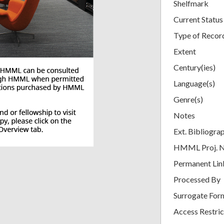
Shelfmark
Current Status
Type of Recor
Extent
Century(ies)
Language(s)
Genre(s)
Notes
Ext. Bibliogra
HMML Proj. 
Permanent Lin
Processed By
Surrogate For
Access Restric