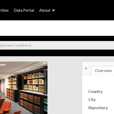
ities
Data Portal
About
»
Overview
Country
City
Repository