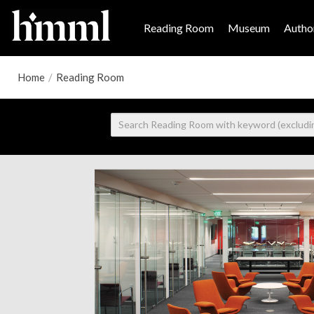
Reading Room
Museum
Author
Home
/
Reading Room