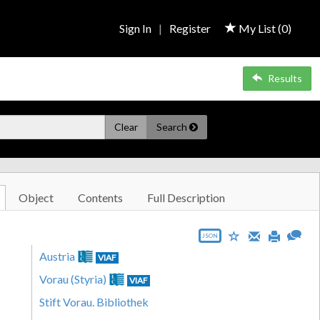
Sign In
|
Register
My List (
0
)
Results
Clear
Search
Object
Contents
Full Description
JSON
Austria
VIAF
Vorau (Styria)
VIAF
Stift Vorau. Bibliothek