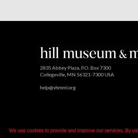
2835 Abbey Plaza, P.O. Box 7300
Collegeville, MN 56321-7300 USA
help@vhmml.org
We use cookies to provide and improve our services. By usi