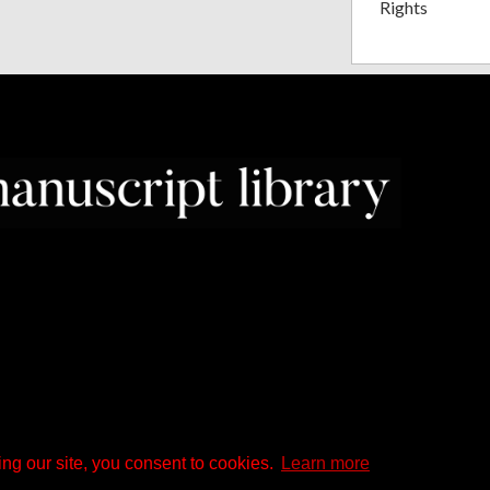
Rights
ng our site, you consent to cookies.
Learn more