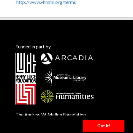
http://www.vhmml.org/terms
Funded in part by
The Andrew W. Mellon Foundation
Got it!