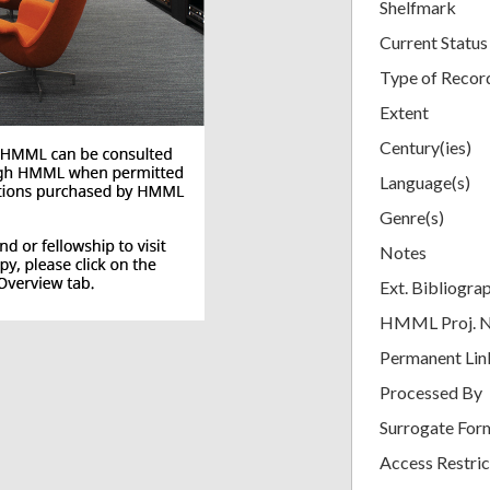
Shelfmark
Current Status
Type of Recor
Extent
Century(ies)
Language(s)
Genre(s)
Notes
Ext. Bibliogra
HMML Proj. 
Permanent Lin
Processed By
Surrogate For
Access Restric