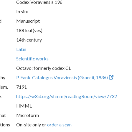
Codex Voraviensis 196
In situ
d
Manuscript
188 leaf(ves)
14th century
Latin
Scientific works
Octavo; formerly codex CL
phy
P. Fank. Catalogus Voraviensis (Graecii, 1936)
Num.
7191
k
https://w3id.org/vhmml/readingRoom/view/7732
HMML
mat
Microform
tions
On-site only or
order a scan