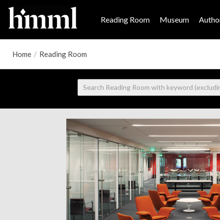
Reading Room
Museum
Author
Home
/
Reading Room