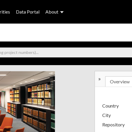
ities
Data Portal
About
»
Overview
Country
City
Repository