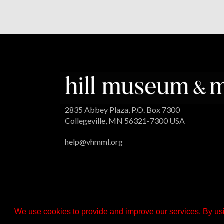
2835 Abbey Plaza, P.O. Box 7300
Collegeville, MN 56321-7300 USA
help@vhmml.org
We use cookies to provide and improve our services. By usi