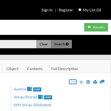
Sign In
|
Register
My List (
0
)
Results
Clear
Search
Object
Contents
Full Description
JSON
Austria
VIAF
Vorau (Styria)
VIAF
Stift Vorau. Bibliothek