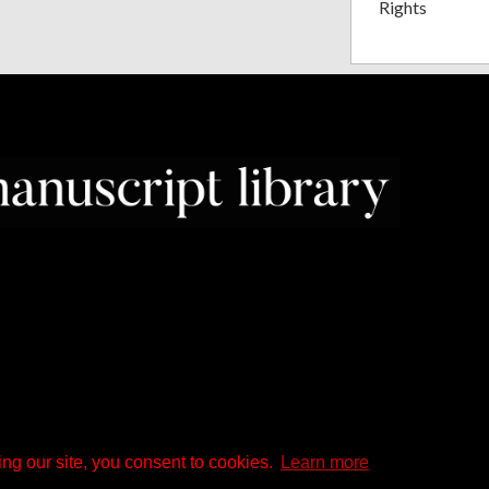
Rights
ng our site, you consent to cookies.
Learn more