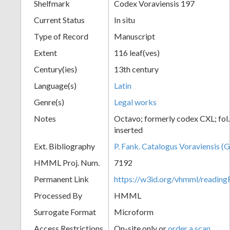
Shelfmark
Codex Voraviensis 197
Current Status
In situ
Type of Record
Manuscript
Extent
116 leaf(ves)
Century(ies)
13th century
Language(s)
Latin
Genre(s)
Legal works
Notes
Octavo; formerly codex CXL; fol
inserted
Ext. Bibliography
P. Fank. Catalogus Voraviensis (G
HMML Proj. Num.
7192
Permanent Link
https://w3id.org/vhmml/readin
Processed By
HMML
Surrogate Format
Microform
Access Restrictions
On-site only or
order a scan