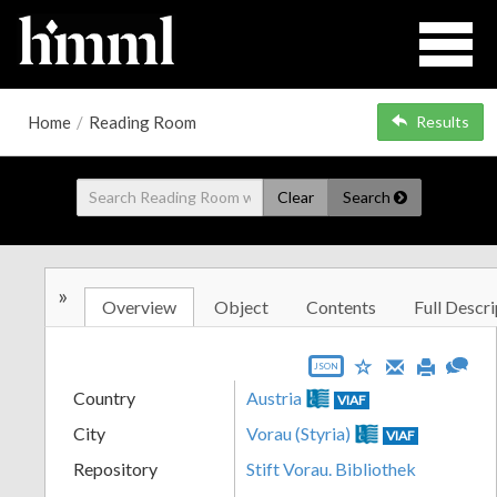
Home
/
Reading Room
Results
Clear
Search
»
Overview
Object
Contents
Full Descri
JSON
Country
Austria
VIAF
City
Vorau (Styria)
VIAF
Repository
Stift Vorau. Bibliothek