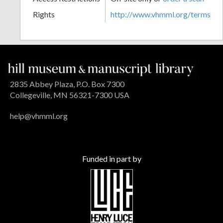
Rights
http://www.vhmml.org/terms
2835 Abbey Plaza, P.O. Box 7300
Collegeville, MN 56321-7300 USA
help@vhmml.org
Funded in part by