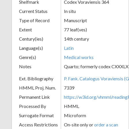
Shelfmark
Codex Voraviensis 364
Current Status
In situ
Type of Record
Manuscript
Extent
77 leaf(ves)
Century(ies)
14th century
Language(s)
Latin
Genre(s)
Medical works
Notes
Quarto; formerly codex CXXXLX
Ext. Bibliography
P. Fank. Catalogus Voraviensis (G
HMML Proj. Num.
7339
Permanent Link
https://w3id.org/vhmml/readin
Processed By
HMML
Surrogate Format
Microform
Access Restrictions
On-site only or
order a scan