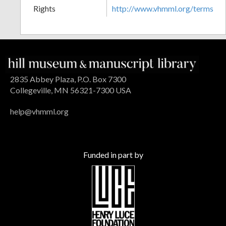
Rights
http://www.vhmml.org/terms
2835 Abbey Plaza, P.O. Box 7300
Collegeville, MN 56321-7300 USA
help@vhmml.org
Funded in part by