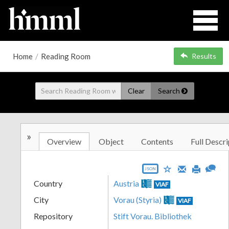
Home
/
Reading Room
Results
Clear
Search
»
Overview
Object
Contents
Full Descri
JSON
Country
Austria
VIAF
City
Vorau (Styria)
VIAF
Repository
Stift Vorau. Bibliothek