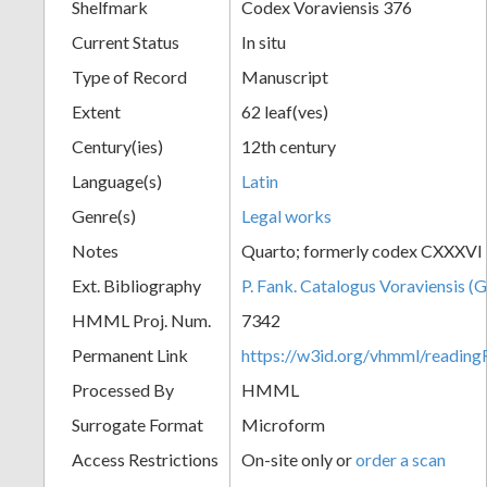
Shelfmark
Codex Voraviensis 376
Current Status
In situ
Type of Record
Manuscript
Extent
62 leaf(ves)
Century(ies)
12th century
Language(s)
Latin
Genre(s)
Legal works
Notes
Quarto; formerly codex CXXXVI
Ext. Bibliography
P. Fank. Catalogus Voraviensis (G
HMML Proj. Num.
7342
Permanent Link
https://w3id.org/vhmml/readin
Processed By
HMML
Surrogate Format
Microform
Access Restrictions
On-site only or
order a scan