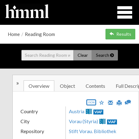
Home
/
Reading Room
Results
Clear
Search
»
Overview
Object
Contents
Full Descri
JSON
Country
Austria
VIAF
City
Vorau (Styria)
VIAF
Repository
Stift Vorau. Bibliothek