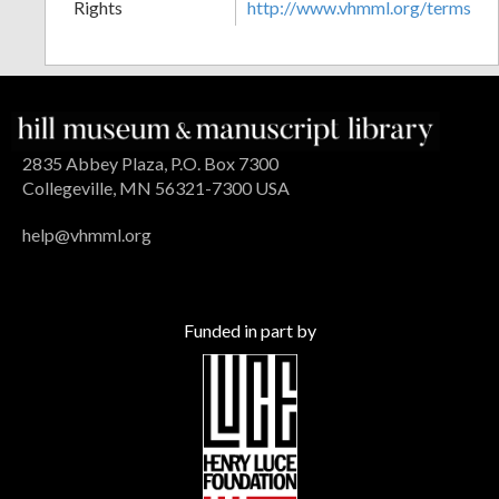
Rights
http://www.vhmml.org/terms
2835 Abbey Plaza, P.O. Box 7300
Collegeville, MN 56321-7300 USA
help@vhmml.org
Funded in part by