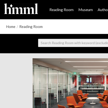
Reading Room
Museum
Author
Home
/
Reading Room