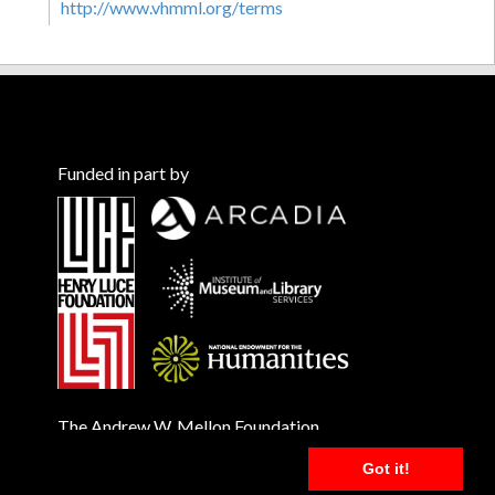
http://www.vhmml.org/terms
Funded in part by
The Andrew W. Mellon Foundation
Got it!