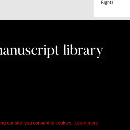
Rights
ng our site, you consent to cookies.
Learn more