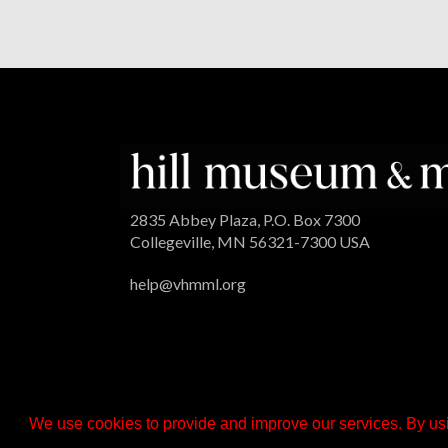
2835 Abbey Plaza, P.O. Box 7300
Collegeville, MN 56321-7300 USA
help@vhmml.org
We use cookies to provide and improve our services. By usi