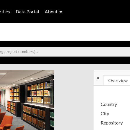
ities
Data Portal
About
»
Overview
Country
City
Repository