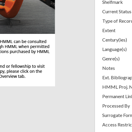
Shelfmark
Current Status
Type of Recor
Extent
Century(ies)
Language(s)
Genre(s)
Notes
Ext. Bibliogra
HMML Proj. 
Permanent Lin
Processed By
Surrogate For
Access Restric