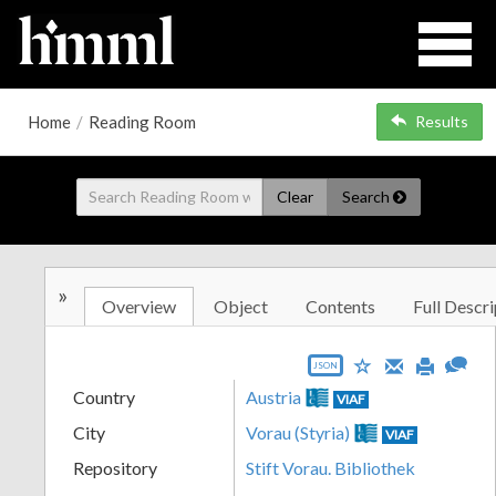
Home
/
Reading Room
Results
Clear
Search
»
Overview
Object
Contents
Full Descri
JSON
Country
Austria
VIAF
City
Vorau (Styria)
VIAF
Repository
Stift Vorau. Bibliothek