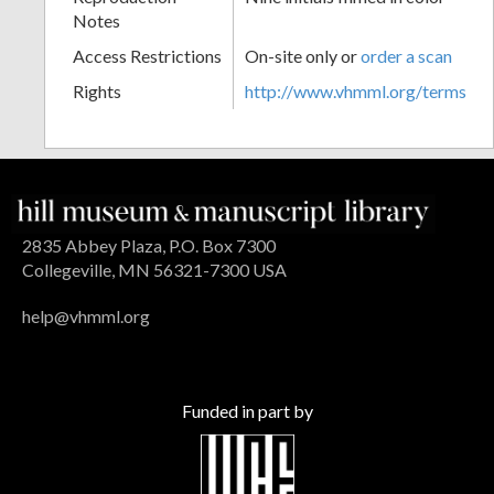
Notes
Access Restrictions
On-site only or
order a scan
Rights
http://www.vhmml.org/terms
2835 Abbey Plaza, P.O. Box 7300
Collegeville, MN 56321-7300 USA
help@vhmml.org
Funded in part by