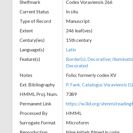
Shelfmark
Codex Voraviensis 266
Current Status
In situ
Type of Record
Manuscript
Extent
246 leaf(ves)
Century(ies)
15th century
Language(s)
Latin
Feature(s)
Border(s), Decorative
;
Illuminati
Decorated
Notes
Folio; formerly codex XV
Ext. Bibliography
P. Fank. Catalogus Voraviensis (G
HMML Proj. Num.
7389
Permanent Link
https://w3id.org/vhmml/readin
Processed By
HMML
Surrogate Format
Microform
Reproduction
Nine initials filmed in color